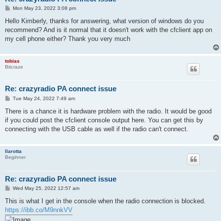
P
Mon May 23, 2022 3:08 pm
o
s
Hello Kimberly, thanks for answering, what version of windows do you
t
recommend? And is it normal that it doesn't work with the cfclient app on
my cell phone either? Thank you very much
tobias
Bitcraze
Re: crazyradio PA connect issue
P
Tue May 24, 2022 7:49 am
o
s
There is a chance it is hardware problem with the radio. It would be good
t
if you could post the cfclient console output here. You can get this by
connecting with the USB cable as well if the radio can't connect.
llarotta
Beginner
Re: crazyradio PA connect issue
P
Wed May 25, 2022 12:57 am
o
s
This is what I get in the console when the radio connection is blocked.
t
https://ibb.co/M9nnkVV