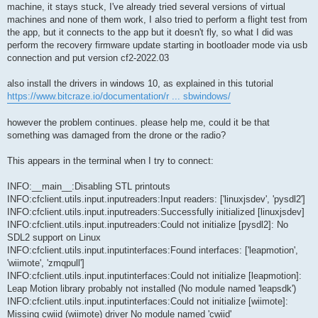
t
machine, it stays stuck, I've already tried several versions of virtual
machines and none of them work, I also tried to perform a flight test from
the app, but it connects to the app but it doesn't fly, so what I did was
perform the recovery firmware update starting in bootloader mode via usb
connection and put version cf2-2022.03
also install the drivers in windows 10, as explained in this tutorial
https://www.bitcraze.io/documentation/r ... sbwindows/
however the problem continues. please help me, could it be that
something was damaged from the drone or the radio?
This appears in the terminal when I try to connect:
INFO:__main__:Disabling STL printouts
INFO:cfclient.utils.input.inputreaders:Input readers: ['linuxjsdev', 'pysdl2']
INFO:cfclient.utils.input.inputreaders:Successfully initialized [linuxjsdev]
INFO:cfclient.utils.input.inputreaders:Could not initialize [pysdl2]: No
SDL2 support on Linux
INFO:cfclient.utils.input.inputinterfaces:Found interfaces: ['leapmotion',
'wiimote', 'zmqpull']
INFO:cfclient.utils.input.inputinterfaces:Could not initialize [leapmotion]:
Leap Motion library probably not installed (No module named 'leapsdk')
INFO:cfclient.utils.input.inputinterfaces:Could not initialize [wiimote]:
Missing cwiid (wiimote) driver No module named 'cwiid'