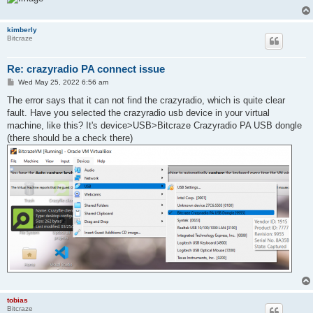
kimberly
Bitcraze
Re: crazyradio PA connect issue
P
Wed May 25, 2022 6:56 am
o
s
The error says that it can not find the crazyradio, which is quite clear
t
fault. Have you selected the crazyradio usb device in your virtual
machine, like this? It's device>USB>Bitcraze Crazyradio PA USB dongle
(there should be a check there)
tobias
Bitcraze