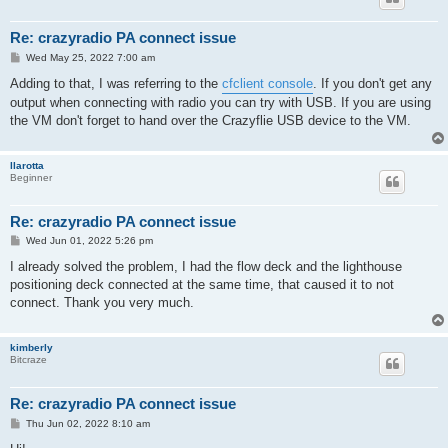
Re: crazyradio PA connect issue
P
Wed May 25, 2022 7:00 am
o
s
Adding to that, I was referring to the
cfclient console
. If you don't get any
t
output when connecting with radio you can try with USB. If you are using
the VM don't forget to hand over the Crazyflie USB device to the VM.
llarotta
Beginner
Re: crazyradio PA connect issue
P
Wed Jun 01, 2022 5:26 pm
o
s
I already solved the problem, I had the flow deck and the lighthouse
t
positioning deck connected at the same time, that caused it to not
connect. Thank you very much.
kimberly
Bitcraze
Re: crazyradio PA connect issue
P
Thu Jun 02, 2022 8:10 am
o
s