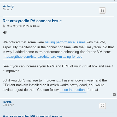
kimberly
Bitcraze
Re: crazyradio PA connect issue
P
Mon May 23, 2022 6:43 am
o
s
Hi!
t
We noticed that some were
having performance issues
with the VM,
especially manifesting in the connection time with the Crazyradio. So that
is why I added some extra performance enhancing tips for the VM here:
https://github.com/bitcraze/bitcraze-vm ... ng-for-use
See if you can increase your RAM and CPU of your virtual box and see if
it improves.
but if you don't manage to improve it... I use windows myself and the
CFclient natively installed on it which works pretty good, so I would
advise to just do that. You can follow
these instructions
for that.
llarotta
Beginner
Re: crazyradio PA connect issue