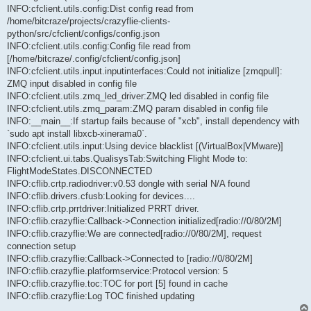
INFO:cfclient.utils.config:Dist config read from
/home/bitcraze/projects/crazyflie-clients-
python/src/cfclient/configs/config.json
INFO:cfclient.utils.config:Config file read from
[/home/bitcraze/.config/cfclient/config.json]
INFO:cfclient.utils.input.inputinterfaces:Could not initialize [zmqpull]:
ZMQ input disabled in config file
INFO:cfclient.utils.zmq_led_driver:ZMQ led disabled in config file
INFO:cfclient.utils.zmq_param:ZMQ param disabled in config file
INFO:__main__:If startup fails because of "xcb", install dependency with
`sudo apt install libxcb-xinerama0`.
INFO:cfclient.utils.input:Using device blacklist [(VirtualBox|VMware)]
INFO:cfclient.ui.tabs.QualisysTab:Switching Flight Mode to:
FlightModeStates.DISCONNECTED
INFO:cflib.crtp.radiodriver:v0.53 dongle with serial N/A found
INFO:cflib.drivers.cfusb:Looking for devices....
INFO:cflib.crtp.prrtdriver:Initialized PRRT driver.
INFO:cflib.crazyflie:Callback->Connection initialized[radio://0/80/2M]
INFO:cflib.crazyflie:We are connected[radio://0/80/2M], request
connection setup
INFO:cflib.crazyflie:Callback->Connected to [radio://0/80/2M]
INFO:cflib.crazyflie.platformservice:Protocol version: 5
INFO:cflib.crazyflie.toc:TOC for port [5] found in cache
INFO:cflib.crazyflie:Log TOC finished updating