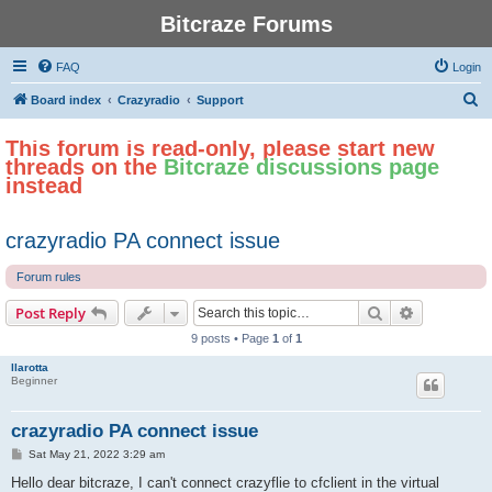
Bitcraze Forums
FAQ
Login
S
Board index
Crazyradio
Support
e
This forum is read-only, please start new
a
threads on the
Bitcraze discussions page
r
instead
c
h
crazyradio PA connect issue
Forum rules
Search
Advanced s
Post Reply
9 posts • Page
1
of
1
llarotta
Beginner
crazyradio PA connect issue
P
Sat May 21, 2022 3:29 am
o
s
Hello dear bitcraze, I can't connect crazyflie to cfclient in the virtual