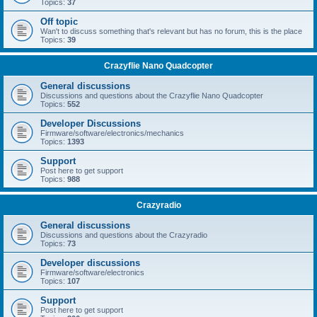
Topics:
37
Off topic
Wan't to discuss something that's relevant but has no forum, this is the place
Topics:
39
Crazyflie Nano Quadcopter
General discussions
Discussions and questions about the Crazyflie Nano Quadcopter
Topics:
552
Developer Discussions
Firmware/software/electronics/mechanics
Topics:
1393
Support
Post here to get support
Topics:
988
Crazyradio
General discussions
Discussions and questions about the Crazyradio
Topics:
73
Developer discussions
Firmware/software/electronics
Topics:
107
Support
Post here to get support