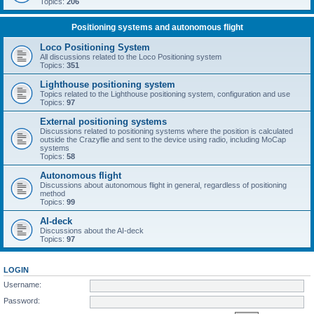
Topics:
206
Positioning systems and autonomous flight
Loco Positioning System
All discussions related to the Loco Positioning system
Topics:
351
Lighthouse positioning system
Topics related to the Lighthouse positioning system, configuration and use
Topics:
97
External positioning systems
Discussions related to positioning systems where the position is calculated
outside the Crazyflie and sent to the device using radio, including MoCap
systems
Topics:
58
Autonomous flight
Discussions about autonomous flight in general, regardless of positioning
method
Topics:
99
AI-deck
Discussions about the AI-deck
Topics:
97
LOGIN
Username:
Password: