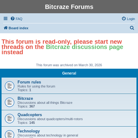
Bitcraze Forums
FAQ
Login
S
Board index
e
This forum is read-only, please start new
a
threads on the
Bitcraze discussions page
r
instead
c
h
This forum was archived on March 30, 2026
General
Forum rules
Rules for using the forum
Topics:
1
Bitcraze
Discussions about all things Bitcraze
Topics:
367
Quadcopters
Discussions about quadcopters/multi-rotors
Topics:
145
Technology
Discussions about technology in general