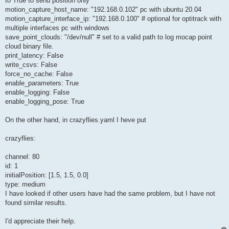
to True to send position only
motion_capture_host_name: "192.168.0.102" pc with ubuntu 20.04
motion_capture_interface_ip: "192.168.0.100" # optional for optitrack with
multiple interfaces pc with windows
save_point_clouds: "/dev/null" # set to a valid path to log mocap point
cloud binary file.
print_latency: False
write_csvs: False
force_no_cache: False
enable_parameters: True
enable_logging: False
enable_logging_pose: True
On the other hand, in crazyflies.yaml I heve put
crazyflies:
channel: 80
id: 1
initialPosition: [1.5, 1.5, 0.0]
type: medium
I have looked if other users have had the same problem, but I have not
found similar results.
I'd appreciate their help.