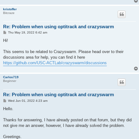
kristoffer
Bitcraze
Re: Problem when using optitrack and crazyswarm
P
Thu May 19, 2022 6:42 am
o
s
Hi!
t
This seems to be related to Crazyswarm. Please head over to their
discussions area for help, you can find it here
https://github.com/USC-ACTLab/crazyswarm/discussions
Carlos719
Beginner
Re: Problem when using optitrack and crazyswarm
P
Wed Jun 01, 2022 4:23 am
o
s
Hello.
t
Thanks for answering, I have already posted on that forum, but they did
not give me an answer, however, I have already solved the problem.
Greetings.