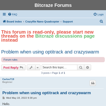
Bitcraze Forums
FAQ
Login
S
Board index
Crazyflie Nano Quadcopter
Support
e
This forum is read-only, please start new
a
threads on the
Bitcraze discussions page
r
instead
c
h
Problem when using optitrack and crazyswarm
Forum rules
Search
Advanced s
Post Reply
3 posts • Page
1
of
1
Carlos719
Beginner
Problem when using optitrack and crazyswarm
P
Wed May 18, 2022 9:38 pm
o
s
Hello.