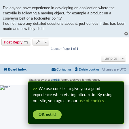
t
Did anyone have experience in developing an application where the
crazyflie is following a moving object, for example a product on a
conveyor belt or a toolcenter point?
I do not have any detailed questions about it, just curious if this has been
made and how they did it.
Post Reply
1 post • Page
1
of
1
Jump to
Board index
Contact us
Delete cookies
All times are
UTC
Static copy of a
phpBB
forum, archived for reference.
>>
We use cookies to give you a good
experience when visiting bitcraze.io. By using
our site, you agree to our
use of cookies
.
OK, got it!