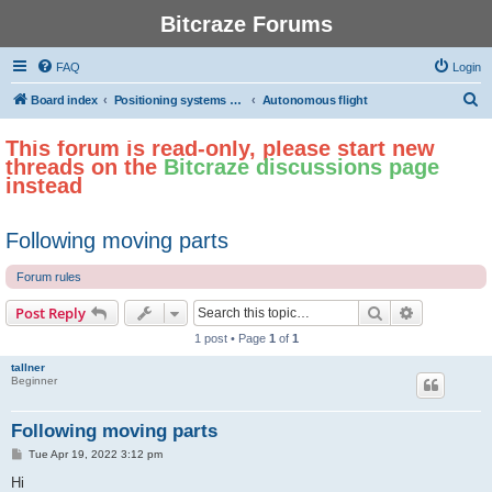
Bitcraze Forums
FAQ
Login
S
Board index
Positioning systems and autonomous flight
Autonomous flight
e
This forum is read-only, please start new
a
threads on the
Bitcraze discussions page
r
instead
c
h
Following moving parts
Forum rules
Search
Advanced s
Post Reply
1 post • Page
1
of
1
tallner
Beginner
Following moving parts
P
Tue Apr 19, 2022 3:12 pm
o
s
Hi