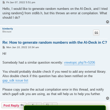
P
Fri Jan 07, 2022 5:51 pm
o
s
Hello, I would like to generate random numbers on the AI-Deck, and I tried
t
using random() from stdlib.h, but this throws an error at compilation. What
should I do?
kimberly
Bitcraze
Re: How to generate random numbers with the AI-Deck in C?
P
Mon Jan 10, 2022 10:34 am
o
s
Hi!
t
Somebody had a similar question recently:
viewtopic.php?t=5206
You should probably double check if you need to add any external library.
Also double check if this question has also been notified on the
gap_sdk issue list
Please copy paste the actual compilation error in this thread, and notify
which gap8 sdk you are using, as that will help us to help you further.
Post Reply