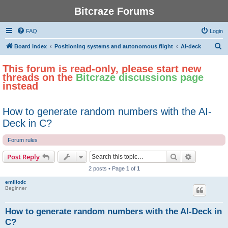
Bitcraze Forums
FAQ
Login
S
Board index
Positioning systems and autonomous flight
AI-deck
e
This forum is read-only, please start new
a
threads on the
Bitcraze discussions page
r
instead
c
h
How to generate random numbers with the AI-
Deck in C?
Forum rules
Search
Advanced s
Post Reply
2 posts • Page
1
of
1
emiliodc
Beginner
How to generate random numbers with the AI-Deck in
C?