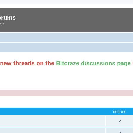
Forums
rum
t new threads on the
Bitcraze discussions page
ed search
REPLIES
2