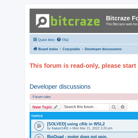
Bitcraze 
The Bitcraze web fo
Quick links
FAQ
Board index
Crazyradio
Developer discussions
This forum is read-only, please star
Developer discussions
Forum rules
Search
Advanc
New Topic
TOPICS
[SOLVED] using cflib in WSL2
by
Kaiser1401
»
Mon Mar 21, 2022 3:26 pm
BigQuad - motor does not spin.