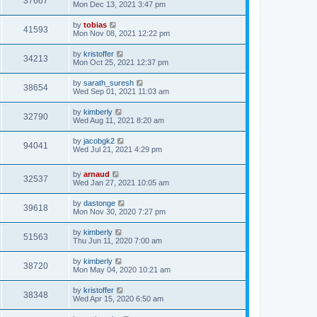
37667
Mon Dec 13, 2021 3:47 pm
by
tobias
41593
Mon Nov 08, 2021 12:22 pm
by
kristoffer
34213
Mon Oct 25, 2021 12:37 pm
by
sarath_suresh
38654
Wed Sep 01, 2021 11:03 am
by
kimberly
32790
Wed Aug 11, 2021 8:20 am
by
jacobgk2
94041
Wed Jul 21, 2021 4:29 pm
by
arnaud
32537
Wed Jan 27, 2021 10:05 am
by
dastonge
39618
Mon Nov 30, 2020 7:27 pm
by
kimberly
51563
Thu Jun 11, 2020 7:00 am
by
kimberly
38720
Mon May 04, 2020 10:21 am
by
kristoffer
38348
Wed Apr 15, 2020 6:50 am