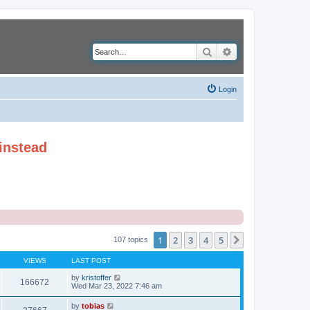
Search
Advanced search
Login
instead
1
2
3
4
5
Next
107 topics
VIEWS
LAST POST
by
kristoffer
166672
Wed Mar 23, 2022 7:46 am
by
tobias