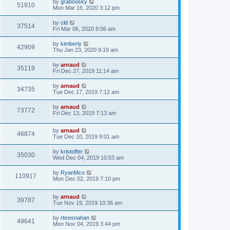
by
graboosky
51910
Mon Mar 16, 2020 3:12 pm
by
cld
37514
Fri Mar 06, 2020 8:06 am
by
kimberly
42909
Thu Jan 23, 2020 9:19 am
by
arnaud
35119
Fri Dec 27, 2019 11:14 am
by
arnaud
34735
Tue Dec 17, 2019 7:12 am
by
arnaud
73772
Fri Dec 13, 2019 7:13 am
by
arnaud
46874
Tue Dec 10, 2019 9:01 am
by
kristoffer
35030
Wed Dec 04, 2019 10:53 am
by
RyanMco
110917
Mon Dec 02, 2019 7:10 pm
by
arnaud
39787
Tue Nov 19, 2019 10:36 am
by
rbresnahan
49641
Mon Nov 04, 2019 3:44 pm