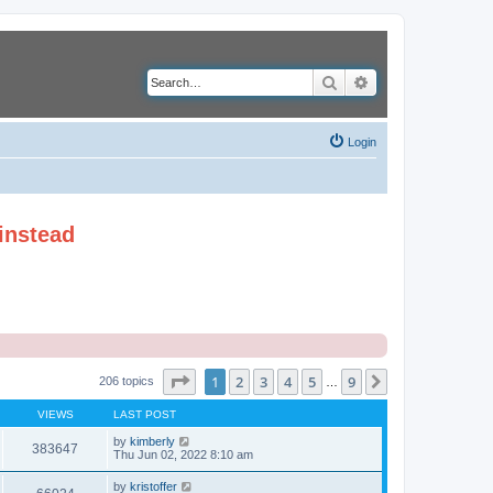
Search
Advanced search
Login
instead
Page
1
of
9
1
2
3
4
5
9
Next
206 topics
…
VIEWS
LAST POST
by
kimberly
383647
Thu Jun 02, 2022 8:10 am
by
kristoffer