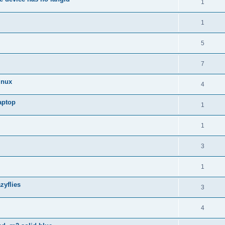
1
1
5
7
inux
4
aptop
1
1
3
1
zyflies
3
4