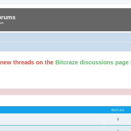
Forums
rum
t new threads on the
Bitcraze discussions page
ed search
REPLIES
8