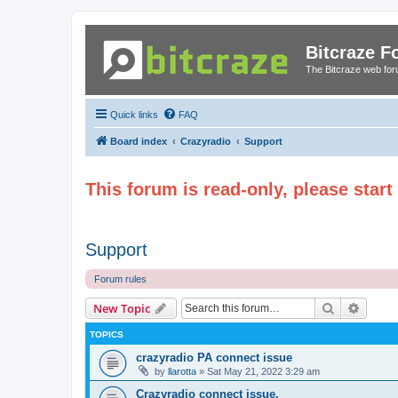
Bitcraze 
The Bitcraze web fo
Quick links
FAQ
Board index
Crazyradio
Support
This forum is read-only, please star
Support
Forum rules
Search
Advanc
New Topic
TOPICS
crazyradio PA connect issue
by
llarotta
»
Sat May 21, 2022 3:29 am
Crazyradio connect issue.