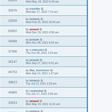
66024
Wed May 18, 2022 6:49 am
by
kristoffer
35676
Wed Apr 27, 2022 7:14 am
by
kimberly
32659
Wed Feb 16, 2022 10:54 am
by
arnaud
63652
Wed Dec 29, 2021 8:56 am
by
jonasdn
35689
Mon Nov 08, 2021 6:02 am
by
s.matsuoka
37396
Thu Oct 28, 2021 2:23 am
by
jonasdn
36147
Mon Sep 27, 2021 6:52 am
by
Max_Kemmeren
46753
Mon Sep 13, 2021 1:47 pm
by
kimberly
39813
Tue Jul 13, 2021 2:29 pm
by
Leopardopt
45865
Thu Jun 17, 2021 3:09 am
by
arnaud
32814
Mon May 24, 2021 11:41 am
by
kimberly