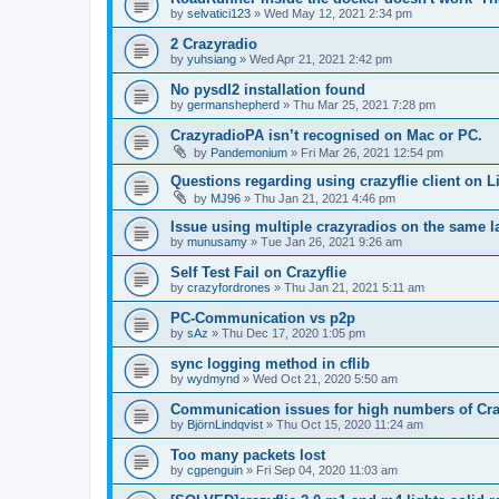
by
selvatici123
»
Wed May 12, 2021 2:34 pm
2 Crazyradio
by
yuhsiang
»
Wed Apr 21, 2021 2:42 pm
No pysdl2 installation found
by
germanshepherd
»
Thu Mar 25, 2021 7:28 pm
CrazyradioPA isn’t recognised on Mac or PC.
by
Pandemonium
»
Fri Mar 26, 2021 12:54 pm
Questions regarding using crazyflie client on L
by
MJ96
»
Thu Jan 21, 2021 4:46 pm
Issue using multiple crazyradios on the same l
by
munusamy
»
Tue Jan 26, 2021 9:26 am
Self Test Fail on Crazyflie
by
crazyfordrones
»
Thu Jan 21, 2021 5:11 am
PC-Communication vs p2p
by
sAz
»
Thu Dec 17, 2020 1:05 pm
sync logging method in cflib
by
wydmynd
»
Wed Oct 21, 2020 5:50 am
Communication issues for high numbers of Cra
by
BjörnLindqvist
»
Thu Oct 15, 2020 11:24 am
Too many packets lost
by
cgpenguin
»
Fri Sep 04, 2020 11:03 am