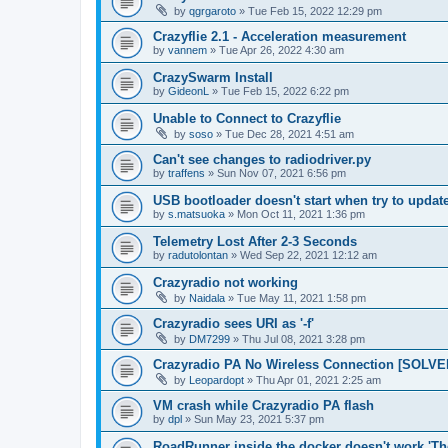
by
qgrgaroto
»
Tue Feb 15, 2022 12:29 pm
Crazyflie 2.1 - Acceleration measurement
by
vannem
»
Tue Apr 26, 2022 4:30 am
CrazySwarm Install
by
GideonL
»
Tue Feb 15, 2022 6:22 pm
Unable to Connect to Crazyflie
by
soso
»
Tue Dec 28, 2021 4:51 am
Can't see changes to radiodriver.py
by
traffens
»
Sun Nov 07, 2021 6:56 pm
USB bootloader doesn't start when try to updat
by
s.matsuoka
»
Mon Oct 11, 2021 1:36 pm
Telemetry Lost After 2-3 Seconds
by
radutolontan
»
Wed Sep 22, 2021 12:12 am
Crazyradio not working
by
Naidala
»
Tue May 11, 2021 1:58 pm
Crazyradio sees URI as '-f'
by
DM7299
»
Thu Jul 08, 2021 3:28 pm
Crazyradio PA No Wireless Connection [SOLVE
by
Leopardopt
»
Thu Apr 01, 2021 2:25 am
VM crash while Crazyradio PA flash
by
dpl
»
Sun May 23, 2021 5:37 pm
RoadRunner inside the docker doesn't work 'Th