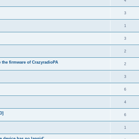
4
3
1
3
2
e the firmware of CrazyradioPA
2
3
6
4
D]
6
1
e device has no langid'