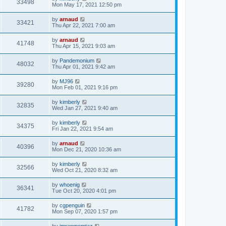
33498
Mon May 17, 2021 12:50 pm
by
arnaud
33421
Thu Apr 22, 2021 7:00 am
by
arnaud
41748
Thu Apr 15, 2021 9:03 am
by
Pandemonium
48032
Thu Apr 01, 2021 9:42 am
by
MJ96
39280
Mon Feb 01, 2021 9:16 pm
by
kimberly
32835
Wed Jan 27, 2021 9:40 am
by
kimberly
34375
Fri Jan 22, 2021 9:54 am
by
arnaud
40396
Mon Dec 21, 2020 10:36 am
by
kimberly
32566
Wed Oct 21, 2020 8:32 am
by
whoenig
36341
Tue Oct 20, 2020 4:01 pm
by
cgpenguin
41782
Mon Sep 07, 2020 1:57 pm