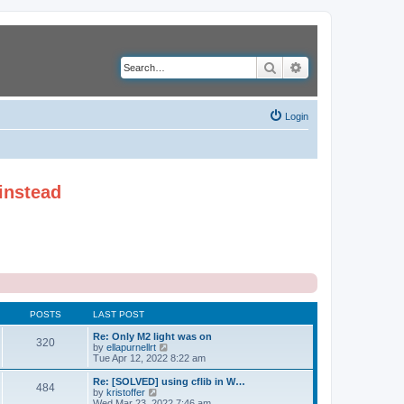
Search
Advanced search
Login
instead
POSTS
LAST POST
Re: Only M2 light was on
320
V
by
ellapurnellrt
i
Tue Apr 12, 2022 8:22 am
e
w
Re: [SOLVED] using cflib in W…
484
t
V
by
kristoffer
h
i
Wed Mar 23, 2022 7:46 am