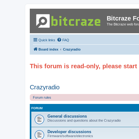
Bitcraze 
The Bitcraze web fo
Quick links
FAQ
Board index
Crazyradio
This forum is read-only, please star
Crazyradio
Forum rules
FORUM
General discussions
Discussions and questions about the Crazyradio
Developer discussions
Firmware/software/electronics