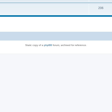
206
Static copy of a
phpBB
forum, archived for reference.