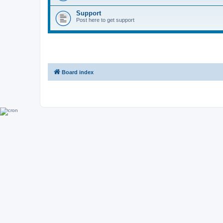
Support
Post here to get support
Board index