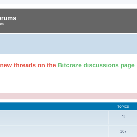
Forums
rum
t new threads on the
Bitcraze discussions page
TOPICS
73
107