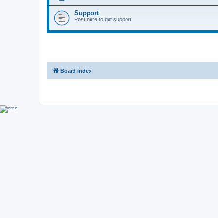
Support
Post here to get support
Board index