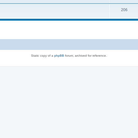
206
Static copy of a
phpBB
forum, archived for reference.