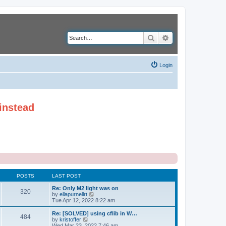
Search
Advanced search
Login
instead
POSTS
LAST POST
Re: Only M2 light was on
320
V
by
ellapurnellrt
i
Tue Apr 12, 2022 8:22 am
e
w
Re: [SOLVED] using cflib in W…
484
t
V
by
kristoffer
h
i
Wed Mar 23, 2022 7:46 am