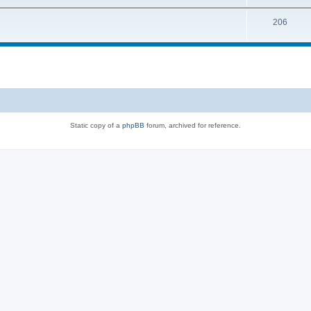
206
Static copy of a
phpBB
forum, archived for reference.