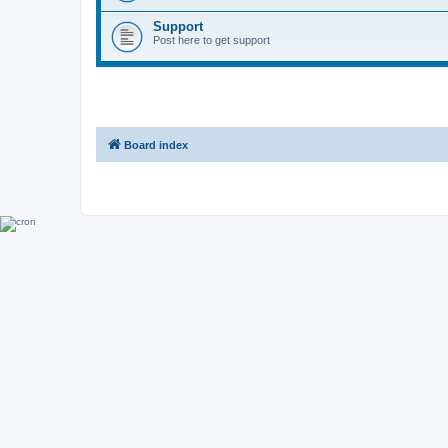
Support
Post here to get support
Board index