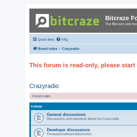
Bitcraze 
The Bitcraze web fo
Quick links
FAQ
Board index
Crazyradio
This forum is read-only, please star
Crazyradio
Forum rules
FORUM
General discussions
Discussions and questions about the Crazyradio
Developer discussions
Firmware/software/electronics