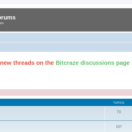
Forums
rum
t new threads on the
Bitcraze discussions page
TOPICS
73
107