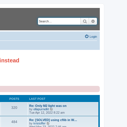
Search
Advanced search
Login
instead
POSTS
LAST POST
Re: Only M2 light was on
320
V
by
ellapurnellrt
i
Tue Apr 12, 2022 8:22 am
e
w
Re: [SOLVED] using cflib in W…
484
t
V
by
kristoffer
h
i
Wed Mar 23, 2022 7:46 am