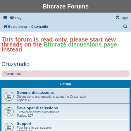
Bitcraze Forums
FAQ
Login
S
Board index
Crazyradio
e
This forum is read-only, please start new
a
threads on the
Bitcraze discussions page
r
instead
c
h
Crazyradio
Forum rules
Forum
General discussions
Discussions and questions about the Crazyradio
Topics:
73
Developer discussions
Firmware/software/electronics
Topics:
107
Support
Post here to get support