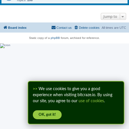
Topics:
206
Jump to
Board index
Contact us
Delete cookies
All times are
UTC
Static copy of a
phpBB
forum, archived for reference.
>>
We use cookies to give you a good
experience when visiting bitcraze.io. By using
our site, you agree to our
use of cookies
.
OK, got it!