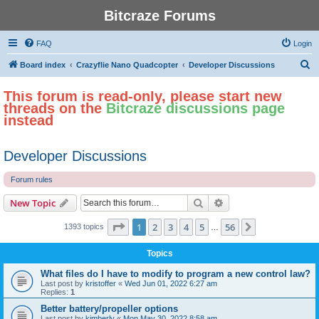
Bitcraze Forums
FAQ
Login
S
Board index
Crazyflie Nano Quadcopter
Developer Discussions
e
This forum is read-only, please start new
a
threads on the
Bitcraze discussions page
r
instead
c
h
Developer Discussions
Forum rules
Search
Advanced search
New Topic
Page
1
of
56
1
2
3
4
5
56
Next
1393 topics
…
Topics
What files do I have to modify to program a new control law?
Last post by
kristoffer
«
Wed Jun 01, 2022 6:27 am
Replies:
1
Better battery/propeller options
Last post by
kimberly
«
Mon May 30, 2022 8:58 am