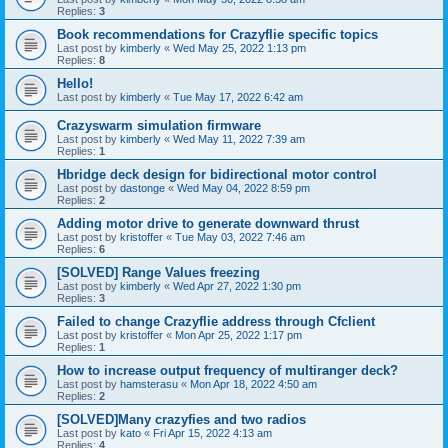
Replies:
3
Book recommendations for Crazyflie specific topics
Last post by
kimberly
«
Wed May 25, 2022 1:13 pm
Replies:
8
Hello!
Last post by
kimberly
«
Tue May 17, 2022 6:42 am
Crazyswarm simulation firmware
Last post by
kimberly
«
Wed May 11, 2022 7:39 am
Replies:
1
Hbridge deck design for bidirectional motor control
Last post by
dastonge
«
Wed May 04, 2022 8:59 pm
Replies:
2
Adding motor drive to generate downward thrust
Last post by
kristoffer
«
Tue May 03, 2022 7:46 am
Replies:
6
[SOLVED] Range Values freezing
Last post by
kimberly
«
Wed Apr 27, 2022 1:30 pm
Replies:
3
Failed to change Crazyflie address through Cfclient
Last post by
kristoffer
«
Mon Apr 25, 2022 1:17 pm
Replies:
1
How to increase output frequency of multiranger deck?
Last post by
hamsterasu
«
Mon Apr 18, 2022 4:50 am
Replies:
2
[SOLVED]Many crazyfies and two radios
Last post by
kato
«
Fri Apr 15, 2022 4:13 am
Replies:
4