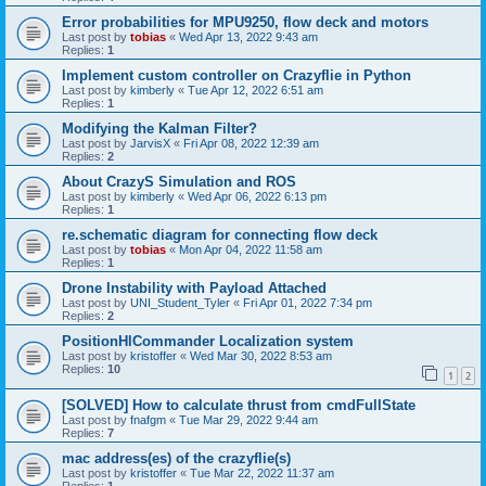
Error probabilities for MPU9250, flow deck and motors
Last post by
tobias
«
Wed Apr 13, 2022 9:43 am
Replies:
1
Implement custom controller on Crazyflie in Python
Last post by
kimberly
«
Tue Apr 12, 2022 6:51 am
Replies:
1
Modifying the Kalman Filter?
Last post by
JarvisX
«
Fri Apr 08, 2022 12:39 am
Replies:
2
About CrazyS Simulation and ROS
Last post by
kimberly
«
Wed Apr 06, 2022 6:13 pm
Replies:
1
re.schematic diagram for connecting flow deck
Last post by
tobias
«
Mon Apr 04, 2022 11:58 am
Replies:
1
Drone Instability with Payload Attached
Last post by
UNI_Student_Tyler
«
Fri Apr 01, 2022 7:34 pm
Replies:
2
PositionHlCommander Localization system
Last post by
kristoffer
«
Wed Mar 30, 2022 8:53 am
Replies:
10
1
2
[SOLVED] How to calculate thrust from cmdFullState
Last post by
fnafgm
«
Tue Mar 29, 2022 9:44 am
Replies:
7
mac address(es) of the crazyflie(s)
Last post by
kristoffer
«
Tue Mar 22, 2022 11:37 am
Replies:
1