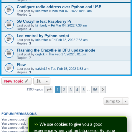
Configure radio address over Python and USB
Last post by
kristoffer
«
Mon Mar 07, 2022 10:19 am
Replies:
1
5G Crazyflie feat Raspberry Pi
Last post by
kimberly
«
Fri Mar 04, 2022 7:38 am
Replies:
3
Led control by Python script
Last post by
kristoffer
«
Fri Feb 18, 2022 7:53 am
Replies:
3
Flashing the Crazyflie in DFU update mode
Last post by
crglick
«
Thu Feb 17, 2022 5:01 pm
Replies:
7
Flow
Last post by
calvin12
«
Tue Feb 15, 2022 3:53 am
Replies:
3
New Topic
Page
1
of
56
1
2
3
4
5
56
Next
1393 topics
…
Jump to
FORUM PERMISSIONS
You
cannot
post new topics in this forum
You
cannot
reply to topics in this forum
>>
We use cookies to give you a good
You
cannot
edit your posts in this forum
experience when visiting bitcraze.io. By using
You
cannot
delete your posts in this forum