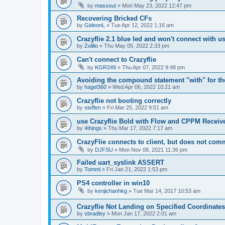
by
massout
»
Mon May 23, 2022 12:47 pm
Recovering Bricked CFs
by
GideonL
»
Tue Apr 12, 2022 1:16 am
Crazyflie 2.1 blue led and won't connect with u
by
Zolilio
»
Thu May 05, 2022 2:33 pm
Can't connect to Crazyflie
by
KGR249
»
Thu Apr 07, 2022 9:48 pm
Avoiding the compound statement "with" for the
by
hagel360
»
Wed Apr 06, 2022 10:21 am
Crazyflie not booting correctly
by
steffen
»
Fri Mar 25, 2022 9:51 am
use Crazyflie Bold with Flow and CPPM Receiv
by
4things
»
Thu Mar 17, 2022 7:17 am
CrazyFlie connects to client, but does not com
by
DJFSU
»
Mon Nov 08, 2021 11:36 pm
Failed uart_syslink ASSERT
by
Tommi
»
Fri Jan 21, 2022 1:53 pm
PS4 controller in win10
by
kenjichanhkg
»
Tue Mar 14, 2017 10:53 am
Crazyflie Not Landing on Specified Coordinates
by
sbradley
»
Mon Jan 17, 2022 2:01 am