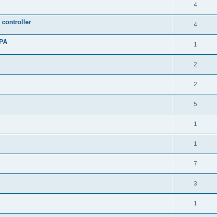
4
controller
4
oPA
1
2
2
5
1
?
1
7
3
1