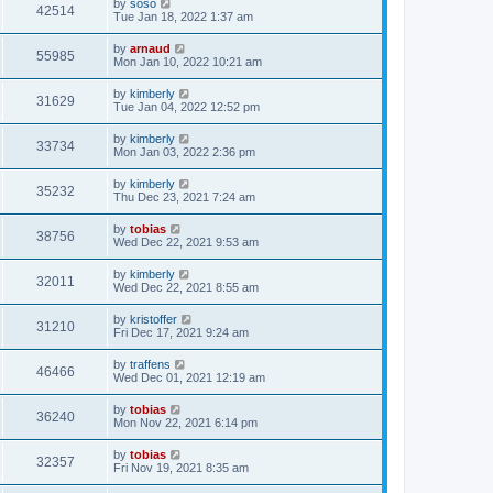
by
soso
42514
Tue Jan 18, 2022 1:37 am
by
arnaud
55985
Mon Jan 10, 2022 10:21 am
by
kimberly
31629
Tue Jan 04, 2022 12:52 pm
by
kimberly
33734
Mon Jan 03, 2022 2:36 pm
by
kimberly
35232
Thu Dec 23, 2021 7:24 am
by
tobias
38756
Wed Dec 22, 2021 9:53 am
by
kimberly
32011
Wed Dec 22, 2021 8:55 am
by
kristoffer
31210
Fri Dec 17, 2021 9:24 am
by
traffens
46466
Wed Dec 01, 2021 12:19 am
by
tobias
36240
Mon Nov 22, 2021 6:14 pm
by
tobias
32357
Fri Nov 19, 2021 8:35 am