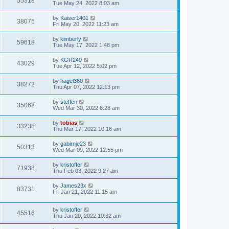
55318
Tue May 24, 2022 8:03 am
by
Kaiser1401
38075
Fri May 20, 2022 11:23 am
by
kimberly
59618
Tue May 17, 2022 1:48 pm
by
KGR249
43029
Tue Apr 12, 2022 5:02 pm
by
hagel360
38272
Thu Apr 07, 2022 12:13 pm
by
steffen
35062
Wed Mar 30, 2022 6:28 am
by
tobias
33238
Thu Mar 17, 2022 10:16 am
by
gabirnje23
50313
Wed Mar 09, 2022 12:55 pm
by
kristoffer
71938
Thu Feb 03, 2022 9:27 am
by
James23x
83731
Fri Jan 21, 2022 11:15 am
by
kristoffer
45516
Thu Jan 20, 2022 10:32 am