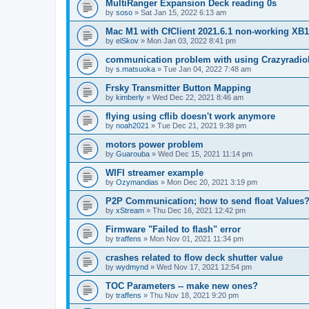
MultiRanger Expansion Deck reading 0s
by
soso
»
Sat Jan 15, 2022 6:13 am
Mac M1 with CfClient 2021.6.1 non-working XB1 
by
elSkov
»
Mon Jan 03, 2022 8:41 pm
communication problem with using Crazyradi
by
s.matsuoka
»
Tue Jan 04, 2022 7:48 am
Frsky Transmitter Button Mapping
by
kimberly
»
Wed Dec 22, 2021 8:46 am
flying using cflib doesn't work anymore
by
noah2021
»
Tue Dec 21, 2021 9:38 pm
motors power problem
by
Guarouba
»
Wed Dec 15, 2021 11:14 pm
WIFI streamer example
by
Ozymandias
»
Mon Dec 20, 2021 3:19 pm
P2P Communication; how to send float Values
by
xStream
»
Thu Dec 16, 2021 12:42 pm
Firmware "Failed to flash" error
by
traffens
»
Mon Nov 01, 2021 11:34 pm
crashes related to flow deck shutter value
by
wydmynd
»
Wed Nov 17, 2021 12:54 pm
TOC Parameters -- make new ones?
by
traffens
»
Thu Nov 18, 2021 9:20 pm