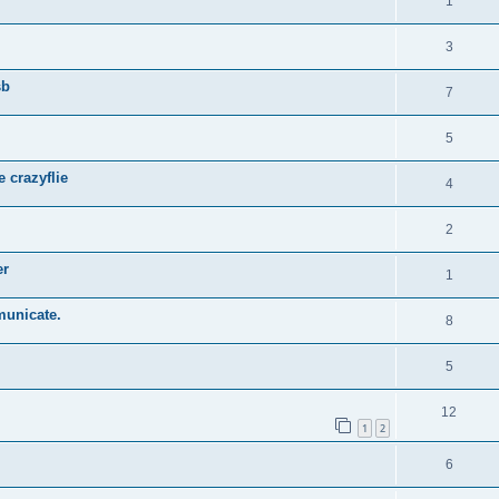
1
3
sb
7
5
 crazyflie
4
2
er
1
municate.
8
5
12
1
2
6