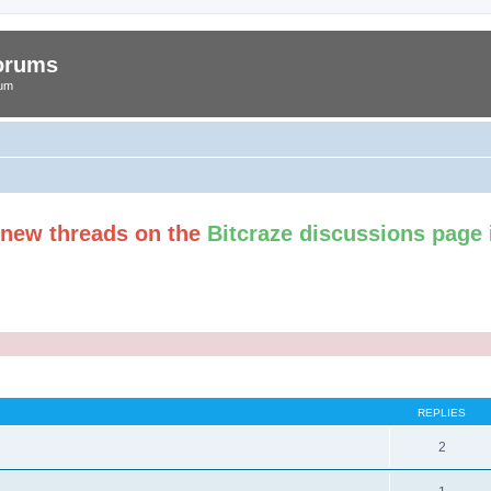
Forums
rum
t new threads on the
Bitcraze discussions page
ed search
REPLIES
2