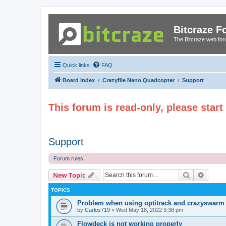
Bitcraze 
The Bitcraze web fo
Quick links
FAQ
Board index
Crazyflie Nano Quadcopter
Support
This forum is read-only, please star
Support
Forum rules
Search
Advanc
New Topic
TOPICS
Problem when using optitrack and crazyswarm
by
Carlos719
»
Wed May 18, 2022 9:38 pm
Flowdeck is not working properly