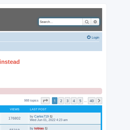
Search
Advanced search
Login
instead
Page
1
of
40
1
2
3
4
5
40
Next
988 topics
…
VIEWS
LAST POST
by
Carlos719
176802
Wed Jun 01, 2022 4:23 am
by
tobias