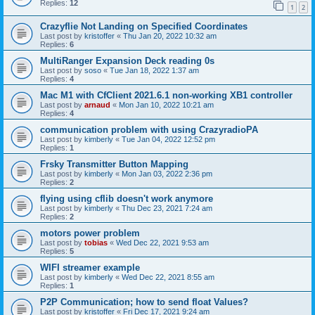
Replies:
12
1
2
Crazyflie Not Landing on Specified Coordinates
Last post by
kristoffer
«
Thu Jan 20, 2022 10:32 am
Replies:
6
MultiRanger Expansion Deck reading 0s
Last post by
soso
«
Tue Jan 18, 2022 1:37 am
Replies:
4
Mac M1 with CfClient 2021.6.1 non-working XB1 controller
Last post by
arnaud
«
Mon Jan 10, 2022 10:21 am
Replies:
4
communication problem with using CrazyradioPA
Last post by
kimberly
«
Tue Jan 04, 2022 12:52 pm
Replies:
1
Frsky Transmitter Button Mapping
Last post by
kimberly
«
Mon Jan 03, 2022 2:36 pm
Replies:
2
flying using cflib doesn't work anymore
Last post by
kimberly
«
Thu Dec 23, 2021 7:24 am
Replies:
2
motors power problem
Last post by
tobias
«
Wed Dec 22, 2021 9:53 am
Replies:
5
WIFI streamer example
Last post by
kimberly
«
Wed Dec 22, 2021 8:55 am
Replies:
1
P2P Communication; how to send float Values?
Last post by
kristoffer
«
Fri Dec 17, 2021 9:24 am