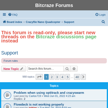
Bitcraze Forums
FAQ
Login
S
Board index
Crazyflie Nano Quadcopter
Support
e
This forum is read-only, please start new
a
threads on the
Bitcraze discussions page
r
instead
c
h
Support
Forum rules
Search
Advanced search
New Topic
Page
1
of
40
1
2
3
4
5
40
Next
988 topics
…
Topics
Problem when using optitrack and crazyswarm
Last post by
Carlos719
«
Wed Jun 01, 2022 4:23 am
Replies:
2
Flowdeck is not working properly
Last post by
tobias
«
Tue May 24, 2022 8:03 am