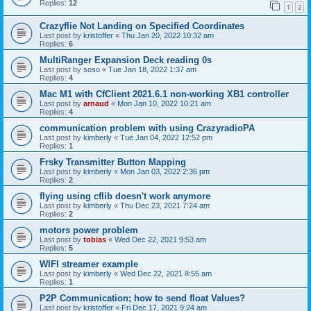
Replies:
12
1
2
Crazyflie Not Landing on Specified Coordinates
Last post by
kristoffer
«
Thu Jan 20, 2022 10:32 am
Replies:
6
MultiRanger Expansion Deck reading 0s
Last post by
soso
«
Tue Jan 18, 2022 1:37 am
Replies:
4
Mac M1 with CfClient 2021.6.1 non-working XB1 controller
Last post by
arnaud
«
Mon Jan 10, 2022 10:21 am
Replies:
4
communication problem with using CrazyradioPA
Last post by
kimberly
«
Tue Jan 04, 2022 12:52 pm
Replies:
1
Frsky Transmitter Button Mapping
Last post by
kimberly
«
Mon Jan 03, 2022 2:36 pm
Replies:
2
flying using cflib doesn't work anymore
Last post by
kimberly
«
Thu Dec 23, 2021 7:24 am
Replies:
2
motors power problem
Last post by
tobias
«
Wed Dec 22, 2021 9:53 am
Replies:
5
WIFI streamer example
Last post by
kimberly
«
Wed Dec 22, 2021 8:55 am
Replies:
1
P2P Communication; how to send float Values?
Last post by
kristoffer
«
Fri Dec 17, 2021 9:24 am