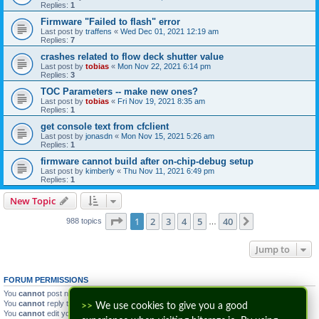
Replies:
1
Firmware "Failed to flash" error
Last post by
traffens
«
Wed Dec 01, 2021 12:19 am
Replies:
7
crashes related to flow deck shutter value
Last post by
tobias
«
Mon Nov 22, 2021 6:14 pm
Replies:
3
TOC Parameters -- make new ones?
Last post by
tobias
«
Fri Nov 19, 2021 8:35 am
Replies:
1
get console text from cfclient
Last post by
jonasdn
«
Mon Nov 15, 2021 5:26 am
Replies:
1
firmware cannot build after on-chip-debug setup
Last post by
kimberly
«
Thu Nov 11, 2021 6:49 pm
Replies:
1
New Topic
Page
1
of
40
1
2
3
4
5
40
Next
988 topics
…
Jump to
FORUM PERMISSIONS
You
cannot
post new topics in this forum
You
cannot
reply to topics in this forum
>>
We use cookies to give you a good
You
cannot
edit your posts in this forum