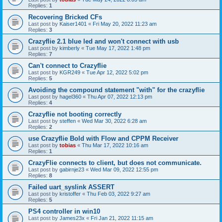
Replies:
1
Recovering Bricked CFs
Last post by
Kaiser1401
«
Fri May 20, 2022 11:23 am
Replies:
3
Crazyflie 2.1 blue led and won't connect with usb
Last post by
kimberly
«
Tue May 17, 2022 1:48 pm
Replies:
7
Can't connect to Crazyflie
Last post by
KGR249
«
Tue Apr 12, 2022 5:02 pm
Replies:
5
Avoiding the compound statement "with" for the crazyflie
Last post by
hagel360
«
Thu Apr 07, 2022 12:13 pm
Replies:
4
Crazyflie not booting correctly
Last post by
steffen
«
Wed Mar 30, 2022 6:28 am
Replies:
2
use Crazyflie Bold with Flow and CPPM Receiver
Last post by
tobias
«
Thu Mar 17, 2022 10:16 am
Replies:
1
CrazyFlie connects to client, but does not communicate.
Last post by
gabirnje23
«
Wed Mar 09, 2022 12:55 pm
Replies:
8
Failed uart_syslink ASSERT
Last post by
kristoffer
«
Thu Feb 03, 2022 9:27 am
Replies:
5
PS4 controller in win10
Last post by
James23x
«
Fri Jan 21, 2022 11:15 am