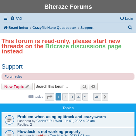
Bitcraze Forums
FAQ
Login
S
Board index
Crazyflie Nano Quadcopter
Support
e
This forum is read-only, please start new
a
threads on the
Bitcraze discussions page
r
instead
c
h
Support
Forum rules
Search
Advanced search
New Topic
Page
1
of
40
1
2
3
4
5
40
Next
988 topics
…
Topics
Problem when using optitrack and crazyswarm
Last post by
Carlos719
«
Wed Jun 01, 2022 4:23 am
Replies:
2
Flowdeck is not working properly
Last post by
tobias
«
Tue May 24, 2022 8:03 am