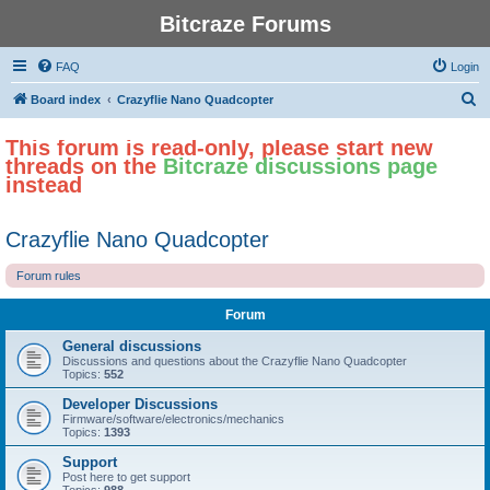
Bitcraze Forums
FAQ
Login
S
Board index
Crazyflie Nano Quadcopter
e
This forum is read-only, please start new
a
threads on the
Bitcraze discussions page
r
instead
c
h
Crazyflie Nano Quadcopter
Forum rules
Forum
General discussions
Discussions and questions about the Crazyflie Nano Quadcopter
Topics:
552
Developer Discussions
Firmware/software/electronics/mechanics
Topics:
1393
Support
Post here to get support