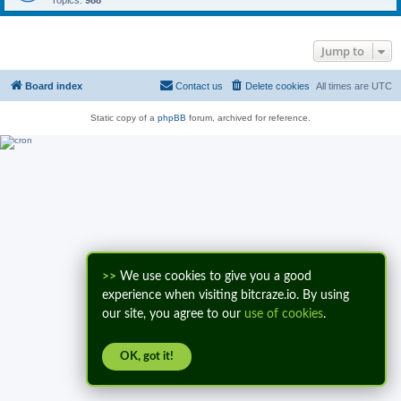
Topics:
988
Jump to
Board index
Contact us
Delete cookies
All times are
UTC
Static copy of a
phpBB
forum, archived for reference.
>>
We use cookies to give you a good
experience when visiting bitcraze.io. By using
our site, you agree to our
use of cookies
.
OK, got it!