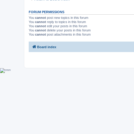
FORUM PERMISSIONS
You
cannot
post new topics in this forum
You
cannot
reply to topics in this forum
You
cannot
edit your posts in this forum
You
cannot
delete your posts in this forum
You
cannot
post attachments in this forum
Board index