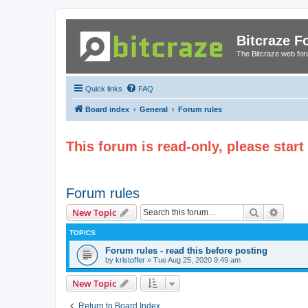
Bitcraze 
The Bitcraze web fo
Quick links
FAQ
Board index
General
Forum rules
This forum is read-only, please star
Forum rules
Search
Advanc
New Topic
TOPICS
Forum rules - read this before posting
by
kristoffer
»
Tue Aug 25, 2020 9:49 am
New Topic
Return to Board Index