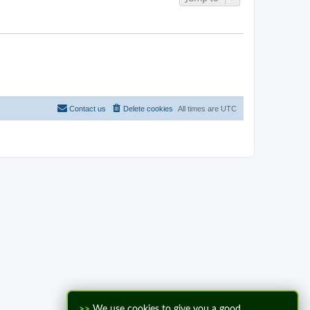
Contact us
Delete cookies
All times are
UTC
>>
We use cookies to give you a good