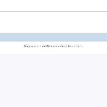
Static copy of a
phpBB
forum, archived for reference.