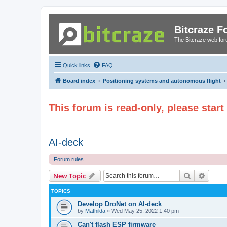
Bitcraze 
The Bitcraze web fo
Quick links
FAQ
Board index
Positioning systems and autonomous flight
This forum is read-only, please star
AI-deck
Forum rules
Search
Advanc
New Topic
TOPICS
Develop DroNet on AI-deck
by
Mathilda
»
Wed May 25, 2022 1:40 pm
Can't flash ESP firmware