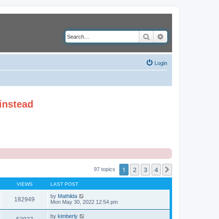
Search
Advanced search
Login
instead
1
2
3
4
Next
97 topics
VIEWS
LAST POST
by
Mathilda
182949
Mon May 30, 2022 12:54 pm
by
kimberly