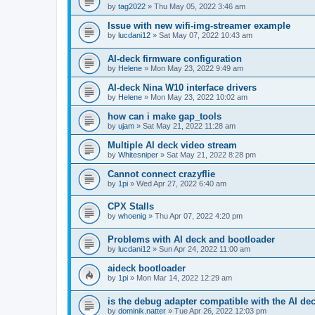
by
tag2022
»
Thu May 05, 2022 3:46 am
Issue with new wifi-img-streamer example
by
lucdani12
»
Sat May 07, 2022 10:43 am
AI-deck firmware configuration
by
Helene
»
Mon May 23, 2022 9:49 am
AI-deck Nina W10 interface drivers
by
Helene
»
Mon May 23, 2022 10:02 am
how can i make gap_tools
by
ujam
»
Sat May 21, 2022 11:28 am
Multiple AI deck video stream
by
Whitesniper
»
Sat May 21, 2022 8:28 pm
Cannot connect crazyflie
by
1pi
»
Wed Apr 27, 2022 6:40 am
CPX Stalls
by
whoenig
»
Thu Apr 07, 2022 4:20 pm
Problems with AI deck and bootloader
by
lucdani12
»
Sun Apr 24, 2022 11:00 am
aideck bootloader
by
1pi
»
Mon Mar 14, 2022 12:29 am
is the debug adapter compatible with the AI de
by
dominik.natter
»
Tue Apr 26, 2022 12:03 pm