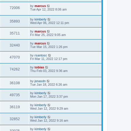
by
marcus
72006
Tue Apr 12, 2022 8:06 am
by
kimberly
35893
Wed Apr 06, 2022 12:11 pm
by
marcus
35711
Fri Mar 25, 2022 9:05 am
by
marcus
32440
Tue Mar 15, 2022 1:26 pm
by
rsantosc
47070
Fri Mar 11, 2022 12:17 pm
by
tobias
74262
Thu Feb 03, 2022 9:36 am
by
jonasdn
36108
Tue Jan 18, 2022 6:26 am
by
kimberly
49735
Mon Jan 17, 2022 3:37 pm
by
kimberly
36119
Wed Jan 12, 2022 9:29 am
by
kimberly
32852
Wed Jan 12, 2022 9:16 am
by
kimberly
32075