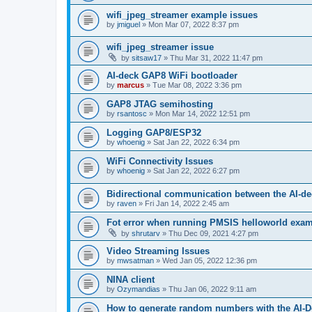
wifi_jpeg_streamer example issues
by
jmiguel
»
Mon Mar 07, 2022 8:37 pm
wifi_jpeg_streamer issue
by
sitsaw17
»
Thu Mar 31, 2022 11:47 pm
AI-deck GAP8 WiFi bootloader
by
marcus
»
Tue Mar 08, 2022 3:36 pm
GAP8 JTAG semihosting
by
rsantosc
»
Mon Mar 14, 2022 12:51 pm
Logging GAP8/ESP32
by
whoenig
»
Sat Jan 22, 2022 6:34 pm
WiFi Connectivity Issues
by
whoenig
»
Sat Jan 22, 2022 6:27 pm
Bidirectional communication between the AI-de
by
raven
»
Fri Jan 14, 2022 2:45 am
Fot error when running PMSIS helloworld exa
by
shrutarv
»
Thu Dec 09, 2021 4:27 pm
Video Streaming Issues
by
mwsatman
»
Wed Jan 05, 2022 12:36 pm
NINA client
by
Ozymandias
»
Thu Jan 06, 2022 9:11 am
How to generate random numbers with the AI-D