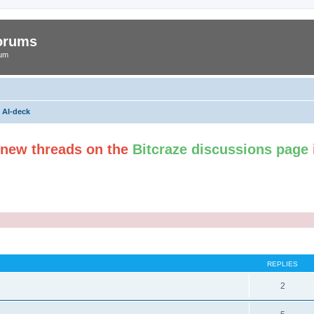
Forums
rum
AI-deck
t new threads on the
Bitcraze discussions page
ed search
REPLIES
2