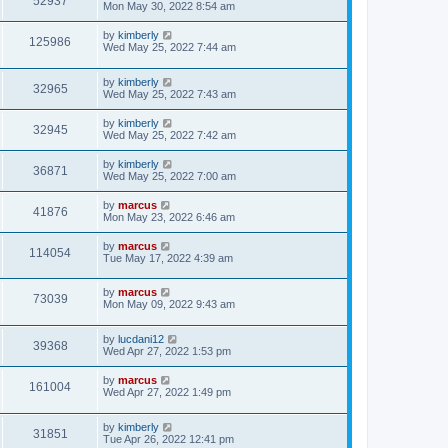
52937
Mon May 30, 2022 8:54 am
by
kimberly
125986
Wed May 25, 2022 7:44 am
by
kimberly
32965
Wed May 25, 2022 7:43 am
by
kimberly
32945
Wed May 25, 2022 7:42 am
by
kimberly
36871
Wed May 25, 2022 7:00 am
by
marcus
41876
Mon May 23, 2022 6:46 am
by
marcus
114054
Tue May 17, 2022 4:39 am
by
marcus
73039
Mon May 09, 2022 9:43 am
by
lucdani12
39368
Wed Apr 27, 2022 1:53 pm
by
marcus
161004
Wed Apr 27, 2022 1:49 pm
by
kimberly
31851
Tue Apr 26, 2022 12:41 pm