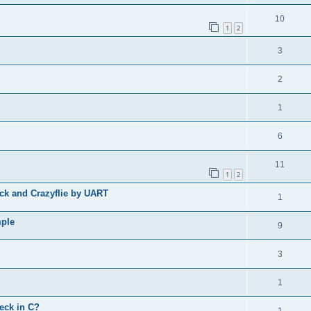
10
1
2
3
2
1
6
11
1
2
ck and Crazyflie by UART
1
mple
9
3
1
eck in C?
1