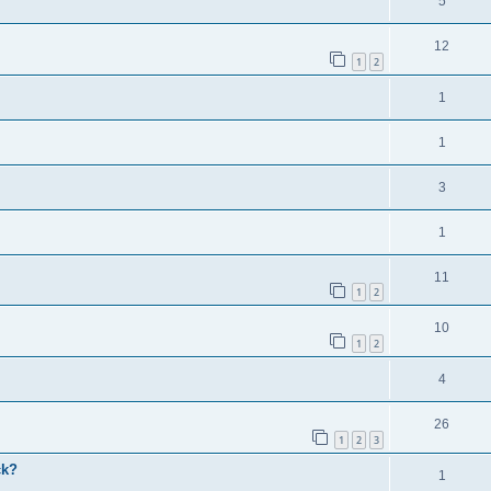
5
12
1
2
1
1
3
1
11
1
2
10
1
2
4
26
1
2
3
ck?
1