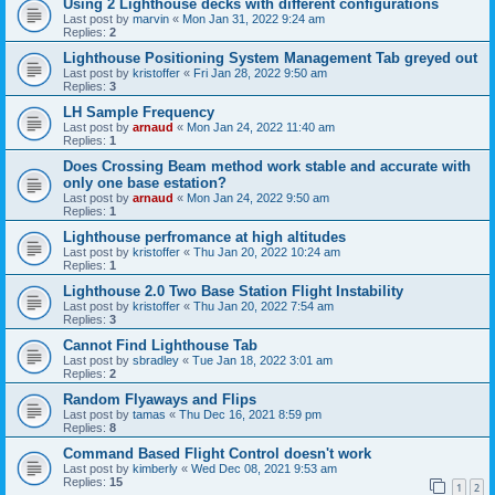
Using 2 Lighthouse decks with different configurations
Last post by
marvin
«
Mon Jan 31, 2022 9:24 am
Replies:
2
Lighthouse Positioning System Management Tab greyed out
Last post by
kristoffer
«
Fri Jan 28, 2022 9:50 am
Replies:
3
LH Sample Frequency
Last post by
arnaud
«
Mon Jan 24, 2022 11:40 am
Replies:
1
Does Crossing Beam method work stable and accurate with
only one base estation?
Last post by
arnaud
«
Mon Jan 24, 2022 9:50 am
Replies:
1
Lighthouse perfromance at high altitudes
Last post by
kristoffer
«
Thu Jan 20, 2022 10:24 am
Replies:
1
Lighthouse 2.0 Two Base Station Flight Instability
Last post by
kristoffer
«
Thu Jan 20, 2022 7:54 am
Replies:
3
Cannot Find Lighthouse Tab
Last post by
sbradley
«
Tue Jan 18, 2022 3:01 am
Replies:
2
Random Flyaways and Flips
Last post by
tamas
«
Thu Dec 16, 2021 8:59 pm
Replies:
8
Command Based Flight Control doesn't work
Last post by
kimberly
«
Wed Dec 08, 2021 9:53 am
Replies:
15
1
2