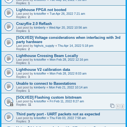
Replies:
1
Lighhouse FPGA not booted
Last post by
kristoffer
«
Tue Apr 26, 2022 7:21 am
Replies:
2
Crazyflie 2.0 Reflash
Last post by
kimberly
«
Wed Apr 20, 2022 10:56 am
Replies:
1
[SOLVED] Voltage considerations when interfacing with 3rd
party hardware
Last post by
highvis_supply
«
Thu Apr 14, 2022 5:18 pm
Replies:
2
Lighthouse Crossing Beam Locally
Last post by
kristoffer
«
Mon Feb 28, 2022 12:16 pm
Replies:
1
Lighthouse V2 calibration data
Last post by
kristoffer
«
Mon Feb 28, 2022 8:03 am
Replies:
3
Unable to connect to Basestations
Last post by
kimberly
«
Mon Feb 21, 2022 10:14 am
Replies:
1
[SOLVED] Flashing custom bitstream
Last post by
kristoffer
«
Fri Feb 11, 2022 8:27 am
Replies:
11
1
2
Third party port - UART packets not as expected
Last post by
kristoffer
«
Thu Feb 03, 2022 7:58 am
Replies:
3