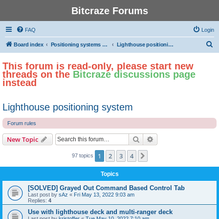
Bitcraze Forums
FAQ
Login
S
Board index
Positioning systems and autonomous flight
Lighthouse positioning system
e
This forum is read-only, please start new
a
threads on the
Bitcraze discussions page
r
instead
c
h
Lighthouse positioning system
Forum rules
Search
Advanced search
New Topic
1
2
3
4
Next
97 topics
Topics
[SOLVED] Grayed Out Command Based Control Tab
Last post by
sAz
«
Fri May 13, 2022 9:03 am
Replies:
4
Use with lighthouse deck and multi-ranger deck
Last post by
kristoffer
«
Tue May 10, 2022 7:10 am