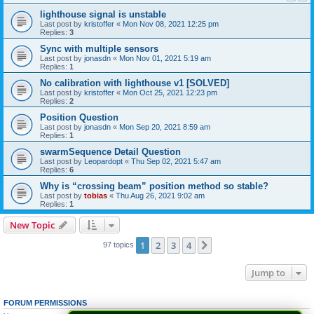
lighthouse signal is unstable
Last post by
kristoffer
«
Mon Nov 08, 2021 12:25 pm
Replies:
3
Sync with multiple sensors
Last post by
jonasdn
«
Mon Nov 01, 2021 5:19 am
Replies:
1
No calibration with lighthouse v1 [SOLVED]
Last post by
kristoffer
«
Mon Oct 25, 2021 12:23 pm
Replies:
2
Position Question
Last post by
jonasdn
«
Mon Sep 20, 2021 8:59 am
Replies:
1
swarmSequence Detail Question
Last post by
Leopardopt
«
Thu Sep 02, 2021 5:47 am
Replies:
6
Why is “crossing beam” position method so stable?
Last post by
tobias
«
Thu Aug 26, 2021 9:02 am
Replies:
1
New Topic
1
2
3
4
Next
97 topics
Jump to
FORUM PERMISSIONS