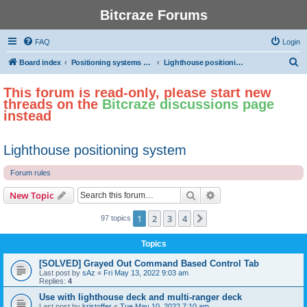
Bitcraze Forums
FAQ
Login
S
Board index
Positioning systems and autonomous flight
Lighthouse positioning system
e
This forum is read-only, please start new
a
threads on the
Bitcraze discussions page
r
instead
c
h
Lighthouse positioning system
Forum rules
Search
Advanced search
New Topic
1
2
3
4
Next
97 topics
Topics
[SOLVED] Grayed Out Command Based Control Tab
Last post by
sAz
«
Fri May 13, 2022 9:03 am
Replies:
4
Use with lighthouse deck and multi-ranger deck
Last post by
kristoffer
«
Tue May 10, 2022 7:10 am