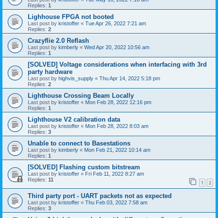
Replies:
1
Lighhouse FPGA not booted
Last post by
kristoffer
«
Tue Apr 26, 2022 7:21 am
Replies:
2
Crazyflie 2.0 Reflash
Last post by
kimberly
«
Wed Apr 20, 2022 10:56 am
Replies:
1
[SOLVED] Voltage considerations when interfacing with 3rd
party hardware
Last post by
highvis_supply
«
Thu Apr 14, 2022 5:18 pm
Replies:
2
Lighthouse Crossing Beam Locally
Last post by
kristoffer
«
Mon Feb 28, 2022 12:16 pm
Replies:
1
Lighthouse V2 calibration data
Last post by
kristoffer
«
Mon Feb 28, 2022 8:03 am
Replies:
3
Unable to connect to Basestations
Last post by
kimberly
«
Mon Feb 21, 2022 10:14 am
Replies:
1
[SOLVED] Flashing custom bitstream
Last post by
kristoffer
«
Fri Feb 11, 2022 8:27 am
Replies:
11
1
2
Third party port - UART packets not as expected
Last post by
kristoffer
«
Thu Feb 03, 2022 7:58 am
Replies:
3