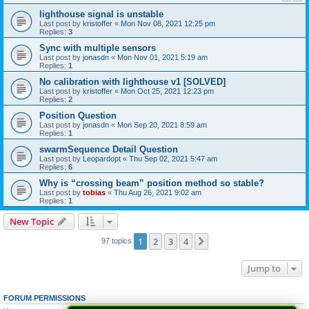
lighthouse signal is unstable
Last post by
kristoffer
«
Mon Nov 08, 2021 12:25 pm
Replies:
3
Sync with multiple sensors
Last post by
jonasdn
«
Mon Nov 01, 2021 5:19 am
Replies:
1
No calibration with lighthouse v1 [SOLVED]
Last post by
kristoffer
«
Mon Oct 25, 2021 12:23 pm
Replies:
2
Position Question
Last post by
jonasdn
«
Mon Sep 20, 2021 8:59 am
Replies:
1
swarmSequence Detail Question
Last post by
Leopardopt
«
Thu Sep 02, 2021 5:47 am
Replies:
6
Why is “crossing beam” position method so stable?
Last post by
tobias
«
Thu Aug 26, 2021 9:02 am
Replies:
1
New Topic
1
2
3
4
Next
97 topics
Jump to
FORUM PERMISSIONS