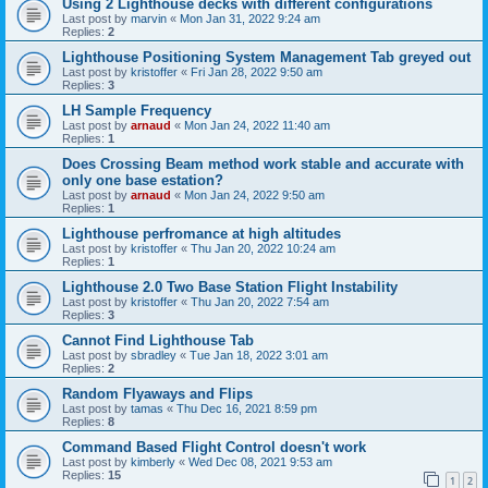
Using 2 Lighthouse decks with different configurations
Last post by
marvin
«
Mon Jan 31, 2022 9:24 am
Replies:
2
Lighthouse Positioning System Management Tab greyed out
Last post by
kristoffer
«
Fri Jan 28, 2022 9:50 am
Replies:
3
LH Sample Frequency
Last post by
arnaud
«
Mon Jan 24, 2022 11:40 am
Replies:
1
Does Crossing Beam method work stable and accurate with
only one base estation?
Last post by
arnaud
«
Mon Jan 24, 2022 9:50 am
Replies:
1
Lighthouse perfromance at high altitudes
Last post by
kristoffer
«
Thu Jan 20, 2022 10:24 am
Replies:
1
Lighthouse 2.0 Two Base Station Flight Instability
Last post by
kristoffer
«
Thu Jan 20, 2022 7:54 am
Replies:
3
Cannot Find Lighthouse Tab
Last post by
sbradley
«
Tue Jan 18, 2022 3:01 am
Replies:
2
Random Flyaways and Flips
Last post by
tamas
«
Thu Dec 16, 2021 8:59 pm
Replies:
8
Command Based Flight Control doesn't work
Last post by
kimberly
«
Wed Dec 08, 2021 9:53 am
Replies:
15
1
2