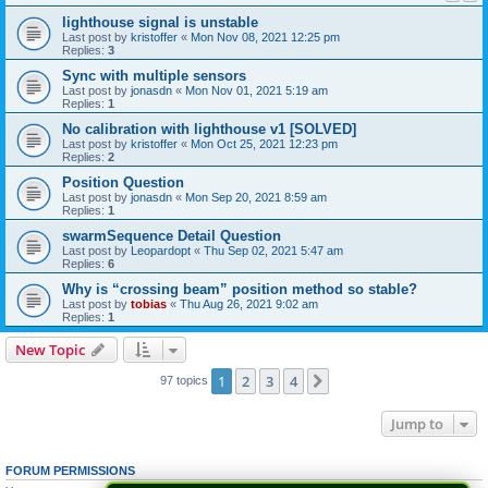
lighthouse signal is unstable
Last post by
kristoffer
«
Mon Nov 08, 2021 12:25 pm
Replies:
3
Sync with multiple sensors
Last post by
jonasdn
«
Mon Nov 01, 2021 5:19 am
Replies:
1
No calibration with lighthouse v1 [SOLVED]
Last post by
kristoffer
«
Mon Oct 25, 2021 12:23 pm
Replies:
2
Position Question
Last post by
jonasdn
«
Mon Sep 20, 2021 8:59 am
Replies:
1
swarmSequence Detail Question
Last post by
Leopardopt
«
Thu Sep 02, 2021 5:47 am
Replies:
6
Why is “crossing beam” position method so stable?
Last post by
tobias
«
Thu Aug 26, 2021 9:02 am
Replies:
1
New Topic
1
2
3
4
Next
97 topics
Jump to
FORUM PERMISSIONS