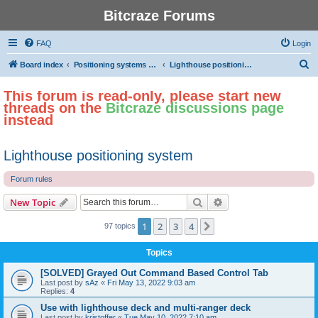
Bitcraze Forums
FAQ
Login
S
Board index
Positioning systems and autonomous flight
Lighthouse positioning system
e
This forum is read-only, please start new
a
threads on the
Bitcraze discussions page
r
instead
c
h
Lighthouse positioning system
Forum rules
Search
Advanced search
New Topic
1
2
3
4
Next
97 topics
Topics
[SOLVED] Grayed Out Command Based Control Tab
Last post by
sAz
«
Fri May 13, 2022 9:03 am
Replies:
4
Use with lighthouse deck and multi-ranger deck
Last post by
kristoffer
«
Tue May 10, 2022 7:10 am