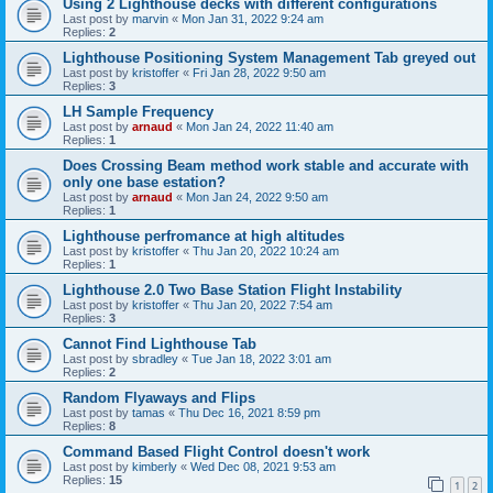
Using 2 Lighthouse decks with different configurations
Last post by
marvin
«
Mon Jan 31, 2022 9:24 am
Replies:
2
Lighthouse Positioning System Management Tab greyed out
Last post by
kristoffer
«
Fri Jan 28, 2022 9:50 am
Replies:
3
LH Sample Frequency
Last post by
arnaud
«
Mon Jan 24, 2022 11:40 am
Replies:
1
Does Crossing Beam method work stable and accurate with
only one base estation?
Last post by
arnaud
«
Mon Jan 24, 2022 9:50 am
Replies:
1
Lighthouse perfromance at high altitudes
Last post by
kristoffer
«
Thu Jan 20, 2022 10:24 am
Replies:
1
Lighthouse 2.0 Two Base Station Flight Instability
Last post by
kristoffer
«
Thu Jan 20, 2022 7:54 am
Replies:
3
Cannot Find Lighthouse Tab
Last post by
sbradley
«
Tue Jan 18, 2022 3:01 am
Replies:
2
Random Flyaways and Flips
Last post by
tamas
«
Thu Dec 16, 2021 8:59 pm
Replies:
8
Command Based Flight Control doesn't work
Last post by
kimberly
«
Wed Dec 08, 2021 9:53 am
Replies:
15
1
2