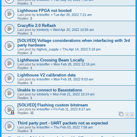
Replies:
1
Lighhouse FPGA not booted
Last post by
kristoffer
«
Tue Apr 26, 2022 7:21 am
Replies:
2
Crazyflie 2.0 Reflash
Last post by
kimberly
«
Wed Apr 20, 2022 10:56 am
Replies:
1
[SOLVED] Voltage considerations when interfacing with 3rd
party hardware
Last post by
highvis_supply
«
Thu Apr 14, 2022 5:18 pm
Replies:
2
Lighthouse Crossing Beam Locally
Last post by
kristoffer
«
Mon Feb 28, 2022 12:16 pm
Replies:
1
Lighthouse V2 calibration data
Last post by
kristoffer
«
Mon Feb 28, 2022 8:03 am
Replies:
3
Unable to connect to Basestations
Last post by
kimberly
«
Mon Feb 21, 2022 10:14 am
Replies:
1
[SOLVED] Flashing custom bitstream
Last post by
kristoffer
«
Fri Feb 11, 2022 8:27 am
Replies:
11
1
2
Third party port - UART packets not as expected
Last post by
kristoffer
«
Thu Feb 03, 2022 7:58 am
Replies:
3