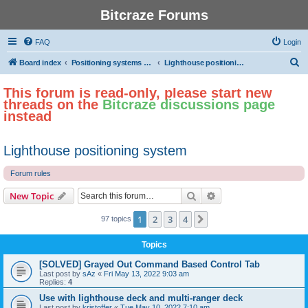
Bitcraze Forums
FAQ
Login
S
Board index
Positioning systems and autonomous flight
Lighthouse positioning system
e
This forum is read-only, please start new
a
threads on the
Bitcraze discussions page
r
instead
c
h
Lighthouse positioning system
Forum rules
Search
Advanced search
New Topic
1
2
3
4
Next
97 topics
Topics
[SOLVED] Grayed Out Command Based Control Tab
Last post by
sAz
«
Fri May 13, 2022 9:03 am
Replies:
4
Use with lighthouse deck and multi-ranger deck
Last post by
kristoffer
«
Tue May 10, 2022 7:10 am