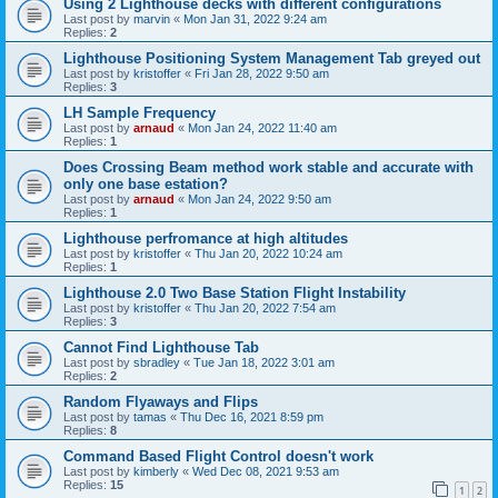
Using 2 Lighthouse decks with different configurations
Last post by
marvin
«
Mon Jan 31, 2022 9:24 am
Replies:
2
Lighthouse Positioning System Management Tab greyed out
Last post by
kristoffer
«
Fri Jan 28, 2022 9:50 am
Replies:
3
LH Sample Frequency
Last post by
arnaud
«
Mon Jan 24, 2022 11:40 am
Replies:
1
Does Crossing Beam method work stable and accurate with
only one base estation?
Last post by
arnaud
«
Mon Jan 24, 2022 9:50 am
Replies:
1
Lighthouse perfromance at high altitudes
Last post by
kristoffer
«
Thu Jan 20, 2022 10:24 am
Replies:
1
Lighthouse 2.0 Two Base Station Flight Instability
Last post by
kristoffer
«
Thu Jan 20, 2022 7:54 am
Replies:
3
Cannot Find Lighthouse Tab
Last post by
sbradley
«
Tue Jan 18, 2022 3:01 am
Replies:
2
Random Flyaways and Flips
Last post by
tamas
«
Thu Dec 16, 2021 8:59 pm
Replies:
8
Command Based Flight Control doesn't work
Last post by
kimberly
«
Wed Dec 08, 2021 9:53 am
Replies:
15
1
2