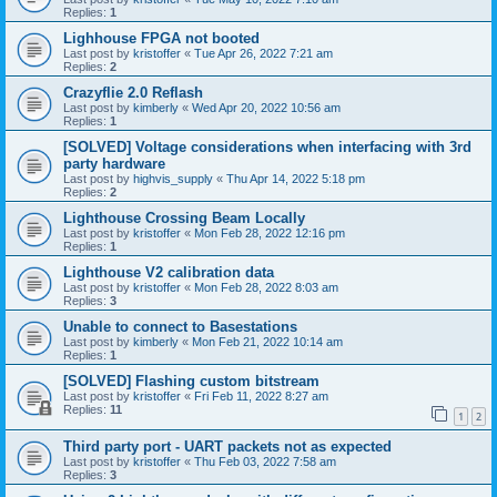
Replies:
1
Lighhouse FPGA not booted
Last post by
kristoffer
«
Tue Apr 26, 2022 7:21 am
Replies:
2
Crazyflie 2.0 Reflash
Last post by
kimberly
«
Wed Apr 20, 2022 10:56 am
Replies:
1
[SOLVED] Voltage considerations when interfacing with 3rd
party hardware
Last post by
highvis_supply
«
Thu Apr 14, 2022 5:18 pm
Replies:
2
Lighthouse Crossing Beam Locally
Last post by
kristoffer
«
Mon Feb 28, 2022 12:16 pm
Replies:
1
Lighthouse V2 calibration data
Last post by
kristoffer
«
Mon Feb 28, 2022 8:03 am
Replies:
3
Unable to connect to Basestations
Last post by
kimberly
«
Mon Feb 21, 2022 10:14 am
Replies:
1
[SOLVED] Flashing custom bitstream
Last post by
kristoffer
«
Fri Feb 11, 2022 8:27 am
Replies:
11
1
2
Third party port - UART packets not as expected
Last post by
kristoffer
«
Thu Feb 03, 2022 7:58 am
Replies:
3