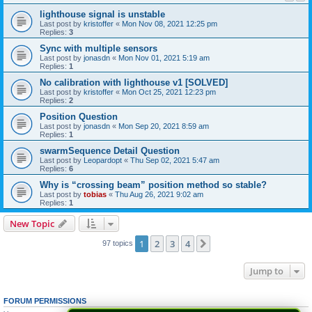
lighthouse signal is unstable
Last post by
kristoffer
«
Mon Nov 08, 2021 12:25 pm
Replies:
3
Sync with multiple sensors
Last post by
jonasdn
«
Mon Nov 01, 2021 5:19 am
Replies:
1
No calibration with lighthouse v1 [SOLVED]
Last post by
kristoffer
«
Mon Oct 25, 2021 12:23 pm
Replies:
2
Position Question
Last post by
jonasdn
«
Mon Sep 20, 2021 8:59 am
Replies:
1
swarmSequence Detail Question
Last post by
Leopardopt
«
Thu Sep 02, 2021 5:47 am
Replies:
6
Why is “crossing beam” position method so stable?
Last post by
tobias
«
Thu Aug 26, 2021 9:02 am
Replies:
1
New Topic
1
2
3
4
Next
97 topics
Jump to
FORUM PERMISSIONS