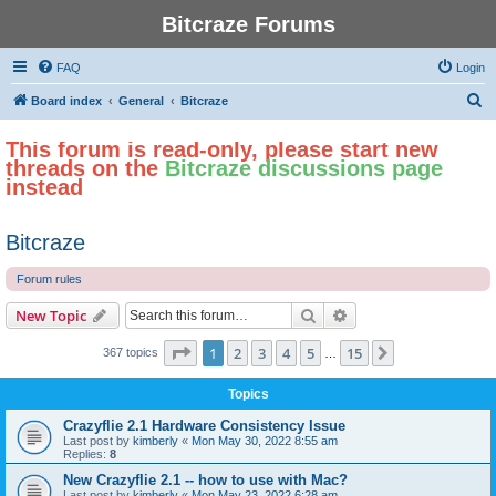
Bitcraze Forums
FAQ
Login
S
Board index
General
Bitcraze
e
This forum is read-only, please start new
a
threads on the
Bitcraze discussions page
r
instead
c
h
Bitcraze
Forum rules
Search
Advanced search
New Topic
Page
1
of
15
1
2
3
4
5
15
Next
367 topics
…
Topics
Crazyflie 2.1 Hardware Consistency Issue
Last post by
kimberly
«
Mon May 30, 2022 8:55 am
Replies:
8
New Crazyflie 2.1 -- how to use with Mac?
Last post by
kimberly
«
Mon May 23, 2022 6:28 am