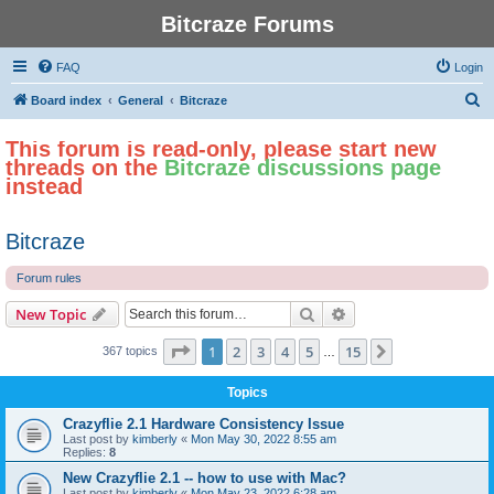
Bitcraze Forums
FAQ
Login
S
Board index
General
Bitcraze
e
This forum is read-only, please start new
a
threads on the
Bitcraze discussions page
r
instead
c
h
Bitcraze
Forum rules
Search
Advanced search
New Topic
Page
1
of
15
1
2
3
4
5
15
Next
367 topics
…
Topics
Crazyflie 2.1 Hardware Consistency Issue
Last post by
kimberly
«
Mon May 30, 2022 8:55 am
Replies:
8
New Crazyflie 2.1 -- how to use with Mac?
Last post by
kimberly
«
Mon May 23, 2022 6:28 am