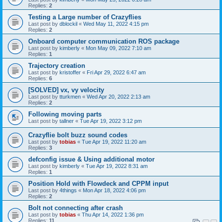
Replies:
2
Testing a Large number of Crazyflies
Last post by
dblockil
«
Wed May 11, 2022 4:15 pm
Replies:
2
Onboard computer communication ROS package
Last post by
kimberly
«
Mon May 09, 2022 7:10 am
Replies:
1
Trajectory creation
Last post by
kristoffer
«
Fri Apr 29, 2022 6:47 am
Replies:
6
[SOLVED] vx, vy velocity
Last post by
tturkmen
«
Wed Apr 20, 2022 2:13 am
Replies:
2
Following moving parts
Last post by
tallner
«
Tue Apr 19, 2022 3:12 pm
Crazyflie bolt buzz sound codes
Last post by
tobias
«
Tue Apr 19, 2022 11:20 am
Replies:
3
defconfig issue & Using additional motor
Last post by
kimberly
«
Tue Apr 19, 2022 8:31 am
Replies:
1
Position Hold with Flowdeck and CPPM input
Last post by
4things
«
Mon Apr 18, 2022 4:06 pm
Replies:
2
Bolt not connecting after crash
Last post by
tobias
«
Thu Apr 14, 2022 1:36 pm
Replies:
11