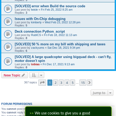
[SOLVED] error when Build the source code
Last post by
lwisle
«
Fri Feb 25, 2022 8:25 am
Replies:
3
Issues with On-Chip debugging
Last post by
kimberly
«
Wed Feb 23, 2022 12:28 pm
Replies:
5
Deck connection Python_script
Last post by
RubICS
«
Fri Feb 18, 2022 11:13 am
Replies:
8
[SOLVED] 50 % more on my bill with shipping and taxes
Last post by
zackyums
«
Sat Dec 18, 2021 9:34 pm
Replies:
6
[SOLVED] A large quadcopter using bigquad deck - can't fly,
motor doesn't spin
Last post by
tobias
«
Fri Dec 17, 2021 9:13 am
Replies:
8
New Topic
Page
1
of
15
1
2
3
4
5
15
Next
367 topics
…
Jump to
FORUM PERMISSIONS
You
cannot
post new topics in this forum
You
cannot
reply to topics in this forum
>>
We use cookies to give you a good
You
cannot
edit your posts in this forum