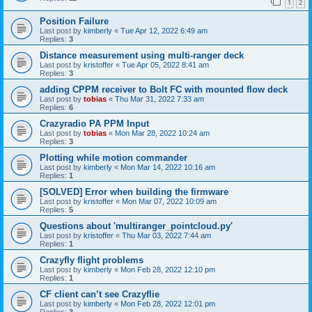
1
2
Position Failure
Last post by
kimberly
«
Tue Apr 12, 2022 6:49 am
Replies:
3
Distance measurement using multi-ranger deck
Last post by
kristoffer
«
Tue Apr 05, 2022 8:41 am
Replies:
3
adding CPPM receiver to Bolt FC with mounted flow deck
Last post by
tobias
«
Thu Mar 31, 2022 7:33 am
Replies:
6
Crazyradio PA PPM Input
Last post by
tobias
«
Mon Mar 28, 2022 10:24 am
Replies:
3
Plotting while motion commander
Last post by
kimberly
«
Mon Mar 14, 2022 10:16 am
Replies:
1
[SOLVED] Error when building the firmware
Last post by
kristoffer
«
Mon Mar 07, 2022 10:09 am
Replies:
5
Questions about 'multiranger_pointcloud.py'
Last post by
kristoffer
«
Thu Mar 03, 2022 7:44 am
Replies:
1
Crazyfly flight problems
Last post by
kimberly
«
Mon Feb 28, 2022 12:10 pm
Replies:
1
CF client can’t see Crazyflie
Last post by
kimberly
«
Mon Feb 28, 2022 12:01 pm
Replies:
3