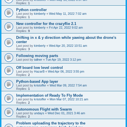
Replies:
1
Python controller
Last post by
kimberly
«
Wed May 11, 2022 7:02 am
Replies:
1
New controller for the crazyflie 2.1
Last post by
kimberly
«
Fri Apr 22, 2022 9:02 am
Replies:
9
Drifting in x & y direction while yawing about the drone's
center
Last post by
kimberly
«
Wed Apr 20, 2022 10:51 am
Replies:
3
Following moving parts
Last post by
tallner
«
Tue Apr 19, 2022 3:12 pm
Off board low level control
Last post by
HazarB
«
Wed Apr 06, 2022 3:55 pm
Replies:
2
Python-based App layer
Last post by
kristoffer
«
Wed Mar 09, 2022 7:54 am
Replies:
1
Implementation of Ready To Fly Mode
Last post by
kristoffer
«
Mon Mar 07, 2022 10:21 am
Replies:
2
Autonomous Flight with Swarm
Last post by
undays
«
Wed Dec 01, 2021 3:46 am
Replies:
2
Problem uploading the trajectory to the