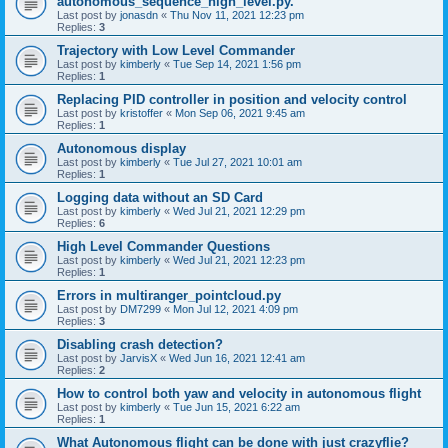
autonomous_sequence_high_level.py.
Last post by
jonasdn
«
Thu Nov 11, 2021 12:23 pm
Replies:
3
Trajectory with Low Level Commander
Last post by
kimberly
«
Tue Sep 14, 2021 1:56 pm
Replies:
1
Replacing PID controller in position and velocity control
Last post by
kristoffer
«
Mon Sep 06, 2021 9:45 am
Replies:
1
Autonomous display
Last post by
kimberly
«
Tue Jul 27, 2021 10:01 am
Replies:
1
Logging data without an SD Card
Last post by
kimberly
«
Wed Jul 21, 2021 12:29 pm
Replies:
6
High Level Commander Questions
Last post by
kimberly
«
Wed Jul 21, 2021 12:23 pm
Replies:
1
Errors in multiranger_pointcloud.py
Last post by
DM7299
«
Mon Jul 12, 2021 4:09 pm
Replies:
3
Disabling crash detection?
Last post by
JarvisX
«
Wed Jun 16, 2021 12:41 am
Replies:
2
How to control both yaw and velocity in autonomous flight
Last post by
kimberly
«
Tue Jun 15, 2021 6:22 am
Replies:
1
What Autonomous flight can be done with just crazyflie?