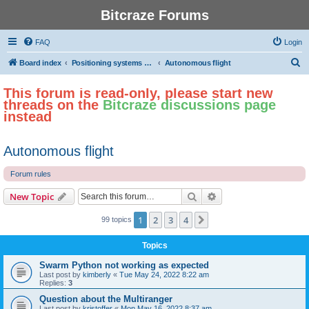
Bitcraze Forums
FAQ
Login
S
Board index
Positioning systems and autonomous flight
Autonomous flight
e
This forum is read-only, please start new
a
threads on the
Bitcraze discussions page
r
instead
c
h
Autonomous flight
Forum rules
Search
Advanced search
New Topic
1
2
3
4
Next
99 topics
Topics
Swarm Python not working as expected
Last post by
kimberly
«
Tue May 24, 2022 8:22 am
Replies:
3
Question about the Multiranger
Last post by
kristoffer
«
Mon May 16, 2022 8:37 am