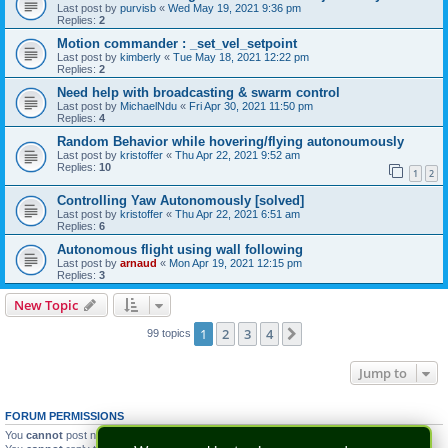
Last post by
purvisb
«
Wed May 19, 2021 9:36 pm
Replies:
2
Motion commander : _set_vel_setpoint
Last post by
kimberly
«
Tue May 18, 2021 12:22 pm
Replies:
2
Need help with broadcasting & swarm control
Last post by
MichaelNdu
«
Fri Apr 30, 2021 11:50 pm
Replies:
4
Random Behavior while hovering/flying autonoumously
Last post by
kristoffer
«
Thu Apr 22, 2021 9:52 am
Replies:
10
1
2
Controlling Yaw Autonomously [solved]
Last post by
kristoffer
«
Thu Apr 22, 2021 6:51 am
Replies:
6
Autonomous flight using wall following
Last post by
arnaud
«
Mon Apr 19, 2021 12:15 pm
Replies:
3
New Topic
1
2
3
4
Next
99 topics
Jump to
FORUM PERMISSIONS
You
cannot
post new topics in this forum