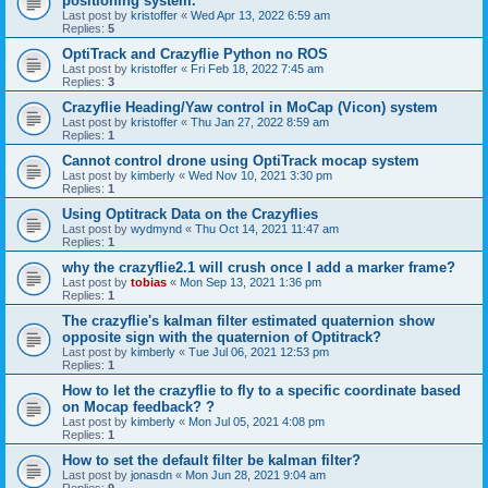
positioning system.
Last post by
kristoffer
«
Wed Apr 13, 2022 6:59 am
Replies:
5
OptiTrack and Crazyflie Python no ROS
Last post by
kristoffer
«
Fri Feb 18, 2022 7:45 am
Replies:
3
Crazyflie Heading/Yaw control in MoCap (Vicon) system
Last post by
kristoffer
«
Thu Jan 27, 2022 8:59 am
Replies:
1
Cannot control drone using OptiTrack mocap system
Last post by
kimberly
«
Wed Nov 10, 2021 3:30 pm
Replies:
1
Using Optitrack Data on the Crazyflies
Last post by
wydmynd
«
Thu Oct 14, 2021 11:47 am
Replies:
1
why the crazyflie2.1 will crush once I add a marker frame?
Last post by
tobias
«
Mon Sep 13, 2021 1:36 pm
Replies:
1
The crazyflie's kalman filter estimated quaternion show
opposite sign with the quaternion of Optitrack?
Last post by
kimberly
«
Tue Jul 06, 2021 12:53 pm
Replies:
1
How to let the crazyflie to fly to a specific coordinate based
on Mocap feedback? ?
Last post by
kimberly
«
Mon Jul 05, 2021 4:08 pm
Replies:
1
How to set the default filter be kalman filter?
Last post by
jonasdn
«
Mon Jun 28, 2021 9:04 am