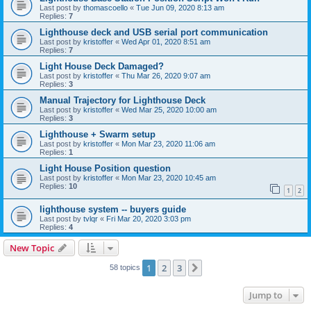
Last post by
thomascoello
«
Tue Jun 09, 2020 8:13 am
Replies:
7
Lighthouse deck and USB serial port communication
Last post by
kristoffer
«
Wed Apr 01, 2020 8:51 am
Replies:
7
Light House Deck Damaged?
Last post by
kristoffer
«
Thu Mar 26, 2020 9:07 am
Replies:
3
Manual Trajectory for Lighthouse Deck
Last post by
kristoffer
«
Wed Mar 25, 2020 10:00 am
Replies:
3
Lighthouse + Swarm setup
Last post by
kristoffer
«
Mon Mar 23, 2020 11:06 am
Replies:
1
Light House Position question
Last post by
kristoffer
«
Mon Mar 23, 2020 10:45 am
Replies:
10
1
2
lighthouse system -- buyers guide
Last post by
tvlqr
«
Fri Mar 20, 2020 3:03 pm
Replies:
4
New Topic
1
2
3
Next
58 topics
Jump to