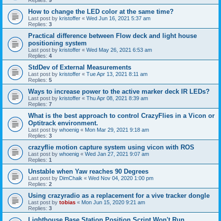
Replies:
9
How to change the LED color at the same time?
Last post by
kristoffer
«
Wed Jun 16, 2021 5:37 am
Replies:
3
Practical difference between Flow deck and light house
positioning system
Last post by
kristoffer
«
Wed May 26, 2021 6:53 am
Replies:
4
StdDev of External Measurements
Last post by
kristoffer
«
Tue Apr 13, 2021 8:11 am
Replies:
5
Ways to increase power to the active marker deck IR LEDs?
Last post by
kristoffer
«
Thu Apr 08, 2021 8:39 am
Replies:
7
What is the best approach to control CrazyFlies in a Vicon or
Optitrack environment.
Last post by
whoenig
«
Mon Mar 29, 2021 9:18 am
Replies:
3
crazyflie motion capture system using vicon with ROS
Last post by
whoenig
«
Wed Jan 27, 2021 9:07 am
Replies:
1
Unstable when Yaw reaches 90 Degrees
Last post by
DimChaik
«
Wed Nov 04, 2020 1:00 pm
Replies:
2
Using crazyradio as a replacement for a vive tracker dongle
Last post by
tobias
«
Mon Jun 15, 2020 9:21 am
Replies:
3
Lighthouse Base Station Position Script Won't Run