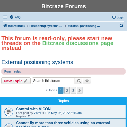
Bitcraze Forums
FAQ
Login
S
Board index
Positioning systems and autonomous flight
External positioning systems
e
This forum is read-only, please start new
a
threads on the
Bitcraze discussions page
r
instead
c
h
External positioning systems
Forum rules
Search
Advanced search
New Topic
1
2
3
Next
58 topics
Topics
Control with VICON
Last post by
Zafer
«
Tue May 03, 2022 8:46 am
Replies:
2
Cannot fly more than three vehicles using an external