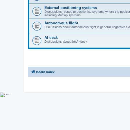
External positioning systems
Discussions related to positioning systems where the position 
including MoCap systems
Autonomous flight
Discussions about autonomous flight in general, regardless o
AI-deck
Discussions about the AI-deck
Board index