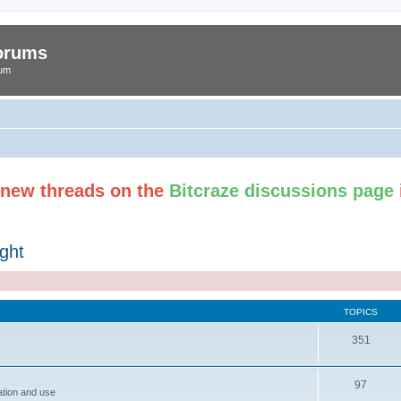
Forums
rum
t new threads on the
Bitcraze discussions page
ght
TOPICS
351
97
ation and use