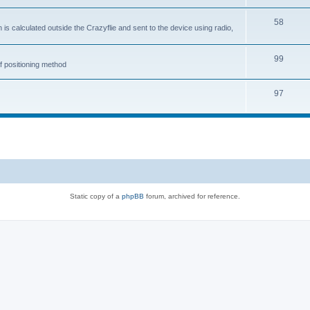
58
is calculated outside the Crazyflie and sent to the device using radio,
99
f positioning method
97
Static copy of a
phpBB
forum, archived for reference.