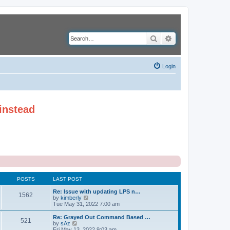
Search
Advanced search
Login
instead
POSTS
LAST POST
Re: Issue with updating LPS n…
1562
V
by
kimberly
i
Tue May 31, 2022 7:00 am
e
w
Re: Grayed Out Command Based …
521
t
V
by
sAz
h
i
Fri May 13, 2022 9:03 am