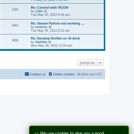
e
e
l
w
Re: Control with VICON
240
a
t
V
by
Zafer
t
h
i
Tue May 03, 2022 8:46 am
e
e
e
s
l
w
Re: Swarm Python not working …
t
a
444
t
V
by
kimberly
p
t
h
i
Tue May 24, 2022 8:22 am
o
e
e
e
s
s
l
w
Re: Develop DroNet on AI-deck
t
t
a
568
t
V
by
Mathilda
p
t
h
i
Mon May 30, 2022 12:54 pm
o
e
e
e
s
s
l
w
t
t
a
t
p
t
h
o
Jump to
e
e
s
s
l
t
t
a
p
t
Contact us
Delete cookies
All times are
UTC
o
e
s
s
t
t
p
o
s
t
>>
We use cookies to give you a good