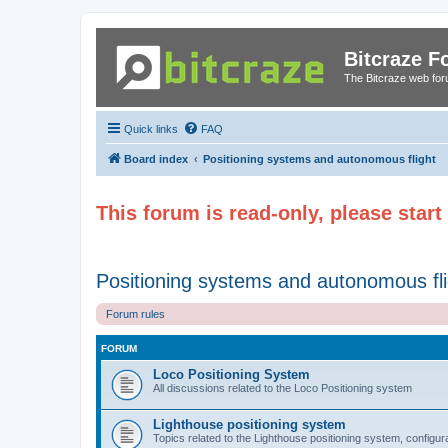
Bitcraze 
The Bitcraze web fo
Quick links
FAQ
Board index
Positioning systems and autonomous flight
This forum is read-only, please star
Positioning systems and autonomous fli
Forum rules
FORUM
Loco Positioning System
All discussions related to the Loco Positioning system
Lighthouse positioning system
Topics related to the Lighthouse positioning system, configur