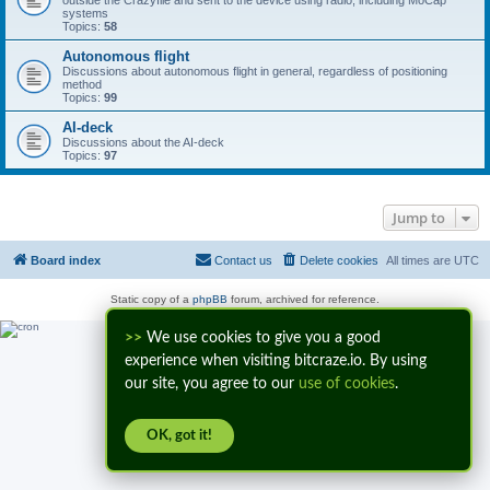
outside the Crazyflie and sent to the device using radio, including MoCap
systems
Topics:
58
Autonomous flight
Discussions about autonomous flight in general, regardless of positioning
method
Topics:
99
AI-deck
Discussions about the AI-deck
Topics:
97
Jump to
Board index
Contact us
Delete cookies
All times are
UTC
Static copy of a
phpBB
forum, archived for reference.
>>
We use cookies to give you a good
experience when visiting bitcraze.io. By using
our site, you agree to our
use of cookies
.
OK, got it!