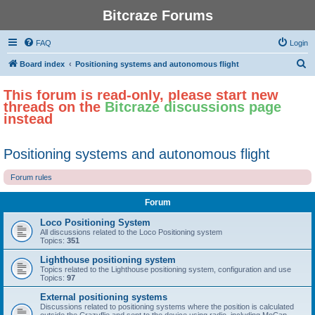
Bitcraze Forums
FAQ
Login
S
Board index
Positioning systems and autonomous flight
e
This forum is read-only, please start new
a
threads on the
Bitcraze discussions page
r
instead
c
h
Positioning systems and autonomous flight
Forum rules
Forum
Loco Positioning System
All discussions related to the Loco Positioning system
Topics:
351
Lighthouse positioning system
Topics related to the Lighthouse positioning system, configuration and use
Topics:
97
External positioning systems
Discussions related to positioning systems where the position is calculated