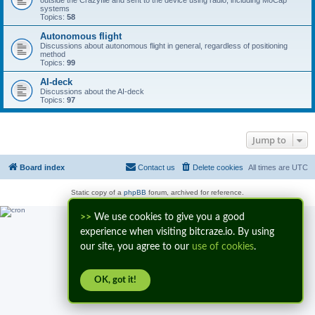
outside the Crazyflie and sent to the device using radio, including MoCap
systems
Topics:
58
Autonomous flight
Discussions about autonomous flight in general, regardless of positioning
method
Topics:
99
AI-deck
Discussions about the AI-deck
Topics:
97
Jump to
Board index
Contact us
Delete cookies
All times are
UTC
Static copy of a
phpBB
forum, archived for reference.
>>
We use cookies to give you a good
experience when visiting bitcraze.io. By using
our site, you agree to our
use of cookies
.
OK, got it!