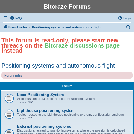
Bitcraze Forums
FAQ
Login
S
Board index
Positioning systems and autonomous flight
e
This forum is read-only, please start new
a
threads on the
Bitcraze discussions page
r
instead
c
h
Positioning systems and autonomous flight
Forum rules
Forum
Loco Positioning System
All discussions related to the Loco Positioning system
Topics:
351
Lighthouse positioning system
Topics related to the Lighthouse positioning system, configuration and use
Topics:
97
External positioning systems
Discussions related to positioning systems where the position is calculated