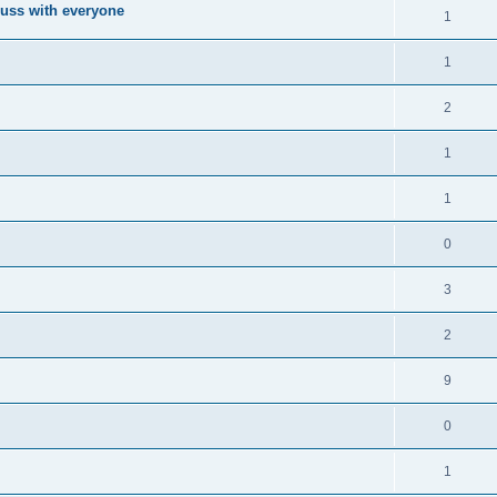
cuss with everyone
1
1
2
1
1
0
3
2
9
0
1