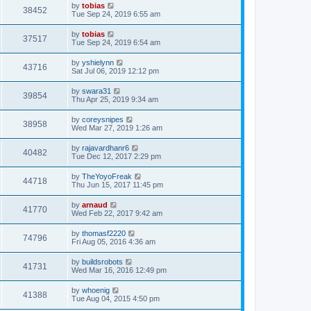
by
tobias
38452
Tue Sep 24, 2019 6:55 am
by
tobias
37517
Tue Sep 24, 2019 6:54 am
by
yshielynn
43716
Sat Jul 06, 2019 12:12 pm
by
swara31
39854
Thu Apr 25, 2019 9:34 am
by
coreysnipes
38958
Wed Mar 27, 2019 1:26 am
by
rajavardhanr6
40482
Tue Dec 12, 2017 2:29 pm
by
TheYoyoFreak
44718
Thu Jun 15, 2017 11:45 pm
by
arnaud
41770
Wed Feb 22, 2017 9:42 am
by
thomasf2220
74796
Fri Aug 05, 2016 4:36 am
by
buildsrobots
41731
Wed Mar 16, 2016 12:49 pm
by
whoenig
41388
Tue Aug 04, 2015 4:50 pm