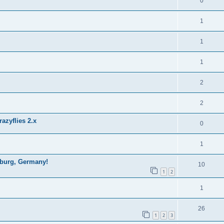
0
1
1
1
2
2
azyflies 2.x
0
1
mburg, Germany!
10
1
2
1
26
1
2
3