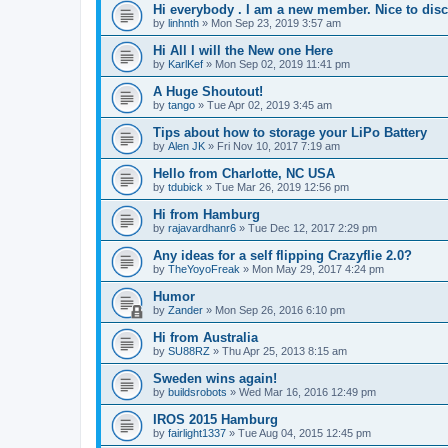
Hi everybody . I am a new member. Nice to dis
by
linhnth
»
Mon Sep 23, 2019 3:57 am
Hi All I will the New one Here
by
KarlKef
»
Mon Sep 02, 2019 11:41 pm
A Huge Shoutout!
by
tango
»
Tue Apr 02, 2019 3:45 am
Tips about how to storage your LiPo Battery
by
Alen JK
»
Fri Nov 10, 2017 7:19 am
Hello from Charlotte, NC USA
by
tdubick
»
Tue Mar 26, 2019 12:56 pm
Hi from Hamburg
by
rajavardhanr6
»
Tue Dec 12, 2017 2:29 pm
Any ideas for a self flipping Crazyflie 2.0?
by
TheYoyoFreak
»
Mon May 29, 2017 4:24 pm
Humor
by
Zander
»
Mon Sep 26, 2016 6:10 pm
Hi from Australia
by
SU88RZ
»
Thu Apr 25, 2013 8:15 am
Sweden wins again!
by
buildsrobots
»
Wed Mar 16, 2016 12:49 pm
IROS 2015 Hamburg
by
fairlight1337
»
Tue Aug 04, 2015 12:45 pm