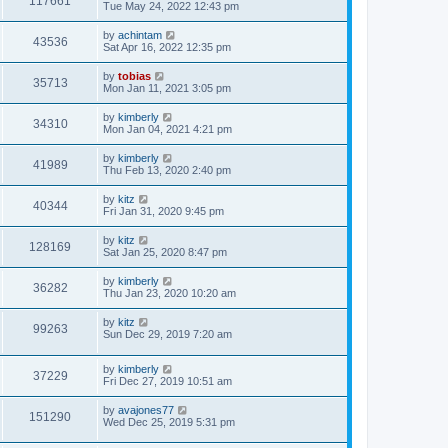
117661
Tue May 24, 2022 12:43 pm
by
achintam
43536
Sat Apr 16, 2022 12:35 pm
by
tobias
35713
Mon Jan 11, 2021 3:05 pm
by
kimberly
34310
Mon Jan 04, 2021 4:21 pm
by
kimberly
41989
Thu Feb 13, 2020 2:40 pm
by
kitz
40344
Fri Jan 31, 2020 9:45 pm
by
kitz
128169
Sat Jan 25, 2020 8:47 pm
by
kimberly
36282
Thu Jan 23, 2020 10:20 am
by
kitz
99263
Sun Dec 29, 2019 7:20 am
by
kimberly
37229
Fri Dec 27, 2019 10:51 am
by
avajones77
151290
Wed Dec 25, 2019 5:31 pm