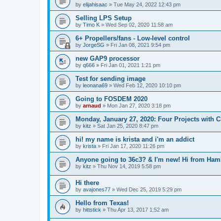
by
elijahisaac
»
Tue May 24, 2022 12:43 pm
Selling LPS Setup
by
Timo K
»
Wed Sep 02, 2020 11:58 am
6+ Propellers/fans - Low-level control
by
JorgeSG
»
Fri Jan 08, 2021 9:54 pm
new GAP9 processor
by
q666
»
Fri Jan 01, 2021 1:21 pm
Test for sending image
by
leonana69
»
Wed Feb 12, 2020 10:10 pm
Going to FOSDEM 2020
by
arnaud
»
Mon Jan 27, 2020 3:18 pm
Monday, January 27, 2020: Four Projects with Cr
by
kitz
»
Sat Jan 25, 2020 8:47 pm
hi! my name is krista and i'm an addict
by
krista
»
Fri Jan 17, 2020 11:26 pm
Anyone going to 36c3? & I'm new! Hi from Ha
by
kitz
»
Thu Nov 14, 2019 5:58 pm
Hi there
by
avajones77
»
Wed Dec 25, 2019 5:29 pm
Hello from Texas!
by
hittstick
»
Thu Apr 13, 2017 1:52 am