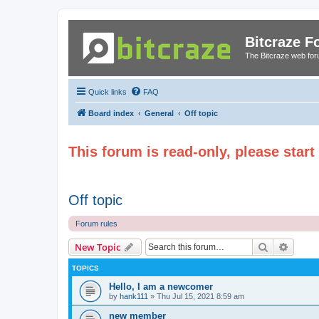
Bitcraze 
The Bitcraze web fo
Quick links
FAQ
Board index
General
Off topic
This forum is read-only, please star
Off topic
Forum rules
Search
Advanc
New Topic
TOPICS
Hello, I am a newcomer
by
hank111
»
Thu Jul 15, 2021 8:59 am
new member