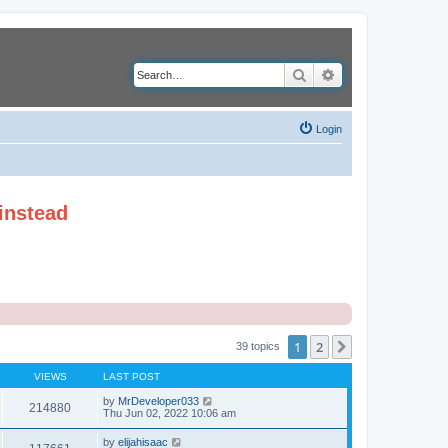
Search
Advanced search
Login
instead
1
2
Next
39 topics
VIEWS
LAST POST
by
MrDeveloper033
214880
Thu Jun 02, 2022 10:06 am
by
elijahisaac