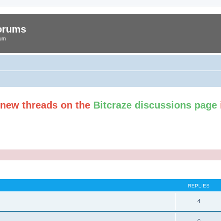
Forums
rum
t new threads on the
Bitcraze discussions page
ed search
REPLIES
4