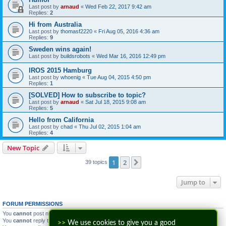
Last post by
arnaud
«
Wed Feb 22, 2017 9:42 am
Replies:
2
Hi from Australia
Last post by
thomasf2220
«
Fri Aug 05, 2016 4:36 am
Replies:
9
Sweden wins again!
Last post by
buildsrobots
«
Wed Mar 16, 2016 12:49 pm
IROS 2015 Hamburg
Last post by
whoenig
«
Tue Aug 04, 2015 4:50 pm
Replies:
1
[SOLVED] How to subscribe to topic?
Last post by
arnaud
«
Sat Jul 18, 2015 9:08 am
Replies:
5
Hello from California
Last post by
chad
«
Thu Jul 02, 2015 1:04 am
Replies:
4
New Topic
1
2
Next
39 topics
Jump to
FORUM PERMISSIONS
You
cannot
post new topics in this forum
You
cannot
reply to topics in this forum
>>
We use cookies to give you a good