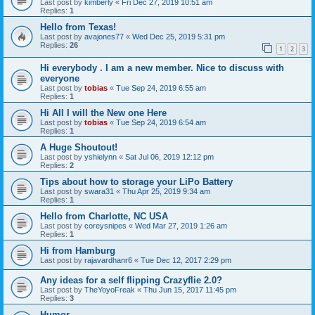
Last post by
kimberly
«
Fri Dec 27, 2019 10:51 am
Replies:
1
Hello from Texas!
Last post by
avajones77
«
Wed Dec 25, 2019 5:31 pm
Replies:
26
1
2
3
Hi everybody . I am a new member. Nice to discuss with
everyone
Last post by
tobias
«
Tue Sep 24, 2019 6:55 am
Replies:
1
Hi All I will the New one Here
Last post by
tobias
«
Tue Sep 24, 2019 6:54 am
Replies:
1
A Huge Shoutout!
Last post by
yshielynn
«
Sat Jul 06, 2019 12:12 pm
Replies:
2
Tips about how to storage your LiPo Battery
Last post by
swara31
«
Thu Apr 25, 2019 9:34 am
Replies:
1
Hello from Charlotte, NC USA
Last post by
coreysnipes
«
Wed Mar 27, 2019 1:26 am
Replies:
1
Hi from Hamburg
Last post by
rajavardhanr6
«
Tue Dec 12, 2017 2:29 pm
Any ideas for a self flipping Crazyflie 2.0?
Last post by
TheYoyoFreak
«
Thu Jun 15, 2017 11:45 pm
Replies:
3
Humor