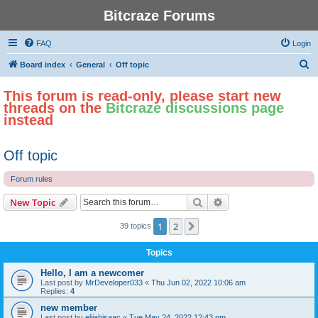
Bitcraze Forums
FAQ
Login
S
Board index
General
Off topic
e
This forum is read-only, please start new
a
threads on the
Bitcraze discussions page
r
instead
c
h
Off topic
Forum rules
Search
Advanced search
New Topic
1
2
Next
39 topics
Topics
Hello, I am a newcomer
Last post by
MrDeveloper033
«
Thu Jun 02, 2022 10:06 am
Replies:
4
new member
Last post by
elijahisaac
«
Tue May 24, 2022 12:43 pm