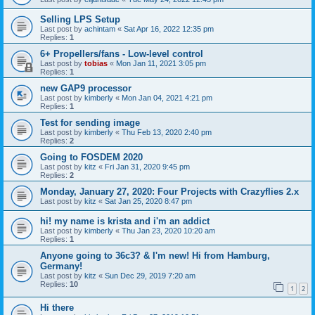
Selling LPS Setup
Last post by
achintam
«
Sat Apr 16, 2022 12:35 pm
Replies:
1
6+ Propellers/fans - Low-level control
Last post by
tobias
«
Mon Jan 11, 2021 3:05 pm
Replies:
1
new GAP9 processor
Last post by
kimberly
«
Mon Jan 04, 2021 4:21 pm
Replies:
1
Test for sending image
Last post by
kimberly
«
Thu Feb 13, 2020 2:40 pm
Replies:
2
Going to FOSDEM 2020
Last post by
kitz
«
Fri Jan 31, 2020 9:45 pm
Replies:
2
Monday, January 27, 2020: Four Projects with Crazyflies 2.x
Last post by
kitz
«
Sat Jan 25, 2020 8:47 pm
hi! my name is krista and i'm an addict
Last post by
kimberly
«
Thu Jan 23, 2020 10:20 am
Replies:
1
Anyone going to 36c3? & I'm new! Hi from Hamburg,
Germany!
Last post by
kitz
«
Sun Dec 29, 2019 7:20 am
Replies:
10
1
2
Hi there