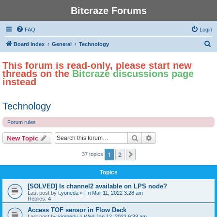
Bitcraze Forums
FAQ
Login
S
Board index
General
Technology
e
This forum is read-only, please start new
a
threads on the
Bitcraze discussions page
r
instead
c
h
Technology
Forum rules
Search
Advanced search
New Topic
1
2
Next
37 topics
Topics
[SOLVED] Is channel2 available on LPS node?
Last post by
t.yoneda
«
Fri Mar 11, 2022 3:28 am
Replies:
4
Access TOF sensor in Flow Deck
Last post by
kimberly
«
Wed Jan 12, 2022 9:33 am