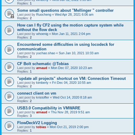
Replies:
1
Some small questions about "Mellinger " controller
Last post by
Ruocheng
«
Wed Apr 28, 2021 6:06 am
Replies:
2
How can I fly CF2 using the motion capture system while
without the flow deck
Last post by
whoenig
«
Mon Jan 11, 2021 2:04 pm
Replies:
2
Encountered some difficulties in using locodeck for
communication
Last post by
yuchao.shao
«
Sun Jan 10, 2021 10:33 am
Replies:
2
CF Bolt schematic @Tobias
Last post by
arnaud
«
Mon Dec 07, 2020 10:23 am
Replies:
1
"update all projects" shortcut on VM: Connection Timeout
Last post by
kimberly
«
Fri Dec 04, 2020 10:55 am
Replies:
2
connect client on vm
Last post by
kristoffer
«
Wed Oct 14, 2020 8:18 am
Replies:
2
USB3.0 Compatibility in VMWARE
Last post by
arnaud
«
Thu Nov 28, 2019 9:51 am
Replies:
3
FlowDeckV2 Logging
Last post by
tobias
«
Mon Oct 21, 2019 2:00 pm
Replies:
1