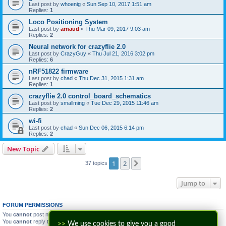
Last post by
whoenig
«
Sun Sep 10, 2017 1:51 am
Replies:
1
Loco Positioning System
Last post by
arnaud
«
Thu Mar 09, 2017 9:03 am
Replies:
2
Neural network for crazyflie 2.0
Last post by
CrazyGuy
«
Thu Jul 21, 2016 3:02 pm
Replies:
6
nRF51822 firmware
Last post by
chad
«
Thu Dec 31, 2015 1:31 am
Replies:
1
crazyflie 2.0 control_board_schematics
Last post by
smallming
«
Tue Dec 29, 2015 11:46 am
Replies:
2
wi-fi
Last post by
chad
«
Sun Dec 06, 2015 6:14 pm
Replies:
2
New Topic
1
2
Next
37 topics
Jump to
FORUM PERMISSIONS
You
cannot
post new topics in this forum
You
cannot
reply to topics in this forum
>>
We use cookies to give you a good