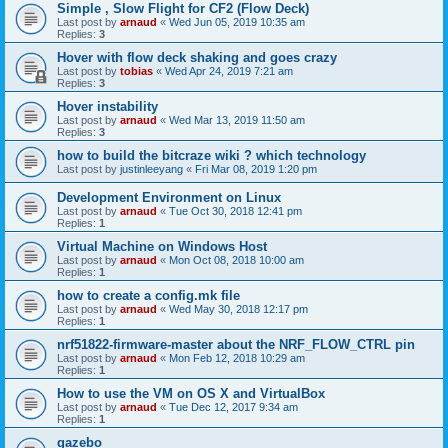
Simple , Slow Flight for CF2 (Flow Deck)
Last post by
arnaud
«
Wed Jun 05, 2019 10:35 am
Replies:
3
Hover with flow deck shaking and goes crazy
Last post by
tobias
«
Wed Apr 24, 2019 7:21 am
Replies:
3
Hover instability
Last post by
arnaud
«
Wed Mar 13, 2019 11:50 am
Replies:
3
how to build the bitcraze wiki ? which technology
Last post by
justinleeyang
«
Fri Mar 08, 2019 1:20 pm
Development Environment on Linux
Last post by
arnaud
«
Tue Oct 30, 2018 12:41 pm
Replies:
1
Virtual Machine on Windows Host
Last post by
arnaud
«
Mon Oct 08, 2018 10:00 am
Replies:
1
how to create a config.mk file
Last post by
arnaud
«
Wed May 30, 2018 12:17 pm
Replies:
1
nrf51822-firmware-master about the NRF_FLOW_CTRL pin
Last post by
arnaud
«
Mon Feb 12, 2018 10:29 am
Replies:
1
How to use the VM on OS X and VirtualBox
Last post by
arnaud
«
Tue Dec 12, 2017 9:34 am
Replies:
1
gazebo