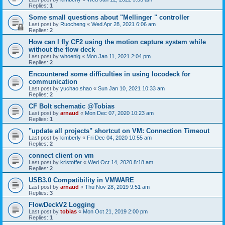
Replies:
1
Some small questions about "Mellinger " controller
Last post by
Ruocheng
«
Wed Apr 28, 2021 6:06 am
Replies:
2
How can I fly CF2 using the motion capture system while
without the flow deck
Last post by
whoenig
«
Mon Jan 11, 2021 2:04 pm
Replies:
2
Encountered some difficulties in using locodeck for
communication
Last post by
yuchao.shao
«
Sun Jan 10, 2021 10:33 am
Replies:
2
CF Bolt schematic @Tobias
Last post by
arnaud
«
Mon Dec 07, 2020 10:23 am
Replies:
1
"update all projects" shortcut on VM: Connection Timeout
Last post by
kimberly
«
Fri Dec 04, 2020 10:55 am
Replies:
2
connect client on vm
Last post by
kristoffer
«
Wed Oct 14, 2020 8:18 am
Replies:
2
USB3.0 Compatibility in VMWARE
Last post by
arnaud
«
Thu Nov 28, 2019 9:51 am
Replies:
3
FlowDeckV2 Logging
Last post by
tobias
«
Mon Oct 21, 2019 2:00 pm
Replies:
1