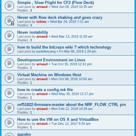
Simple , Slow Flight for CF2 (Flow Deck)
Last post by
arnaud
«
Wed Jun 05, 2019 10:35 am
Replies:
3
Hover with flow deck shaking and goes crazy
Last post by
tobias
«
Wed Apr 24, 2019 7:21 am
Replies:
3
Hover instability
Last post by
arnaud
«
Wed Mar 13, 2019 11:50 am
Replies:
3
how to build the bitcraze wiki ? which technology
Last post by
justinleeyang
«
Fri Mar 08, 2019 1:20 pm
Development Environment on Linux
Last post by
arnaud
«
Tue Oct 30, 2018 12:41 pm
Replies:
1
Virtual Machine on Windows Host
Last post by
arnaud
«
Mon Oct 08, 2018 10:00 am
Replies:
1
how to create a config.mk file
Last post by
arnaud
«
Wed May 30, 2018 12:17 pm
Replies:
1
nrf51822-firmware-master about the NRF_FLOW_CTRL pin
Last post by
arnaud
«
Mon Feb 12, 2018 10:29 am
Replies:
1
How to use the VM on OS X and VirtualBox
Last post by
arnaud
«
Tue Dec 12, 2017 9:34 am
Replies:
1
gazebo