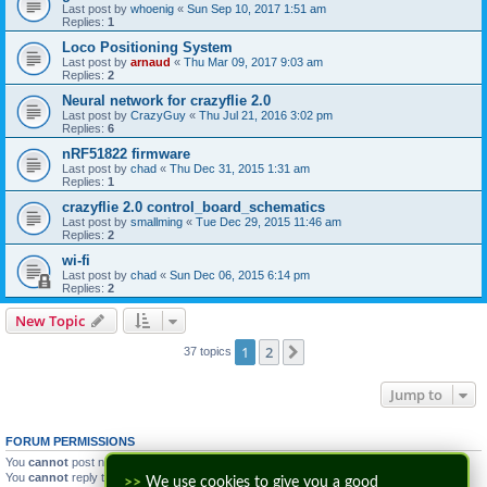
Last post by
whoenig
«
Sun Sep 10, 2017 1:51 am
Replies:
1
Loco Positioning System
Last post by
arnaud
«
Thu Mar 09, 2017 9:03 am
Replies:
2
Neural network for crazyflie 2.0
Last post by
CrazyGuy
«
Thu Jul 21, 2016 3:02 pm
Replies:
6
nRF51822 firmware
Last post by
chad
«
Thu Dec 31, 2015 1:31 am
Replies:
1
crazyflie 2.0 control_board_schematics
Last post by
smallming
«
Tue Dec 29, 2015 11:46 am
Replies:
2
wi-fi
Last post by
chad
«
Sun Dec 06, 2015 6:14 pm
Replies:
2
New Topic
1
2
Next
37 topics
Jump to
FORUM PERMISSIONS
You
cannot
post new topics in this forum
You
cannot
reply to topics in this forum
>>
We use cookies to give you a good