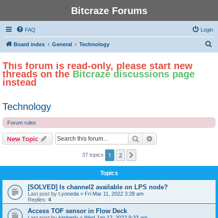
Bitcraze Forums
FAQ
Login
S
Board index
General
Technology
e
This forum is read-only, please start new
a
threads on the
Bitcraze discussions page
r
instead
c
h
Technology
Forum rules
Search
Advanced search
New Topic
1
2
Next
37 topics
Topics
[SOLVED] Is channel2 available on LPS node?
Last post by
t.yoneda
«
Fri Mar 11, 2022 3:28 am
Replies:
4
Access TOF sensor in Flow Deck
Last post by
kimberly
«
Wed Jan 12, 2022 9:33 am