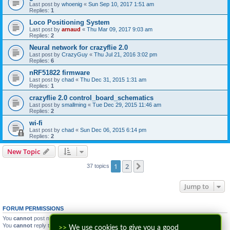
Last post by
whoenig
«
Sun Sep 10, 2017 1:51 am
Replies:
1
Loco Positioning System
Last post by
arnaud
«
Thu Mar 09, 2017 9:03 am
Replies:
2
Neural network for crazyflie 2.0
Last post by
CrazyGuy
«
Thu Jul 21, 2016 3:02 pm
Replies:
6
nRF51822 firmware
Last post by
chad
«
Thu Dec 31, 2015 1:31 am
Replies:
1
crazyflie 2.0 control_board_schematics
Last post by
smallming
«
Tue Dec 29, 2015 11:46 am
Replies:
2
wi-fi
Last post by
chad
«
Sun Dec 06, 2015 6:14 pm
Replies:
2
New Topic
1
2
Next
37 topics
Jump to
FORUM PERMISSIONS
You
cannot
post new topics in this forum
You
cannot
reply to topics in this forum
>>
We use cookies to give you a good