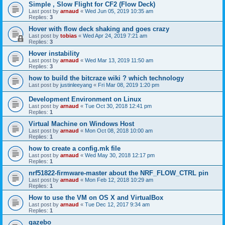
Simple , Slow Flight for CF2 (Flow Deck)
Last post by
arnaud
«
Wed Jun 05, 2019 10:35 am
Replies:
3
Hover with flow deck shaking and goes crazy
Last post by
tobias
«
Wed Apr 24, 2019 7:21 am
Replies:
3
Hover instability
Last post by
arnaud
«
Wed Mar 13, 2019 11:50 am
Replies:
3
how to build the bitcraze wiki ? which technology
Last post by
justinleeyang
«
Fri Mar 08, 2019 1:20 pm
Development Environment on Linux
Last post by
arnaud
«
Tue Oct 30, 2018 12:41 pm
Replies:
1
Virtual Machine on Windows Host
Last post by
arnaud
«
Mon Oct 08, 2018 10:00 am
Replies:
1
how to create a config.mk file
Last post by
arnaud
«
Wed May 30, 2018 12:17 pm
Replies:
1
nrf51822-firmware-master about the NRF_FLOW_CTRL pin
Last post by
arnaud
«
Mon Feb 12, 2018 10:29 am
Replies:
1
How to use the VM on OS X and VirtualBox
Last post by
arnaud
«
Tue Dec 12, 2017 9:34 am
Replies:
1
gazebo