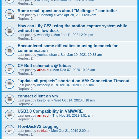
Replies:
1
Some small questions about "Mellinger " controller
Last post by
Ruocheng
«
Wed Apr 28, 2021 6:06 am
Replies:
2
How can I fly CF2 using the motion capture system while
without the flow deck
Last post by
whoenig
«
Mon Jan 11, 2021 2:04 pm
Replies:
2
Encountered some difficulties in using locodeck for
communication
Last post by
yuchao.shao
«
Sun Jan 10, 2021 10:33 am
Replies:
2
CF Bolt schematic @Tobias
Last post by
arnaud
«
Mon Dec 07, 2020 10:23 am
Replies:
1
"update all projects" shortcut on VM: Connection Timeout
Last post by
kimberly
«
Fri Dec 04, 2020 10:55 am
Replies:
2
connect client on vm
Last post by
kristoffer
«
Wed Oct 14, 2020 8:18 am
Replies:
2
USB3.0 Compatibility in VMWARE
Last post by
arnaud
«
Thu Nov 28, 2019 9:51 am
Replies:
3
FlowDeckV2 Logging
Last post by
tobias
«
Mon Oct 21, 2019 2:00 pm
Replies:
1