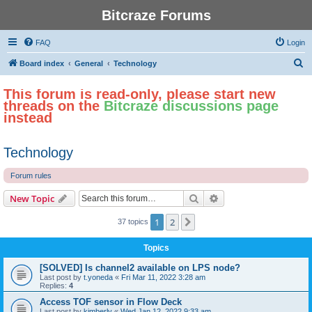
Bitcraze Forums
FAQ
Login
S
Board index
General
Technology
e
This forum is read-only, please start new
a
threads on the
Bitcraze discussions page
r
instead
c
h
Technology
Forum rules
Search
Advanced search
New Topic
1
2
Next
37 topics
Topics
[SOLVED] Is channel2 available on LPS node?
Last post by
t.yoneda
«
Fri Mar 11, 2022 3:28 am
Replies:
4
Access TOF sensor in Flow Deck
Last post by
kimberly
«
Wed Jan 12, 2022 9:33 am