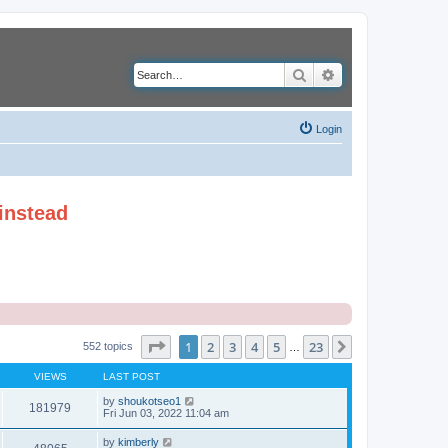
Search
Advanced search
Login
instead
Page
1
of
23
1
2
3
4
5
23
Next
552 topics
…
VIEWS
LAST POST
by
shoukotseo1
181979
Fri Jun 03, 2022 11:04 am
by
kimberly