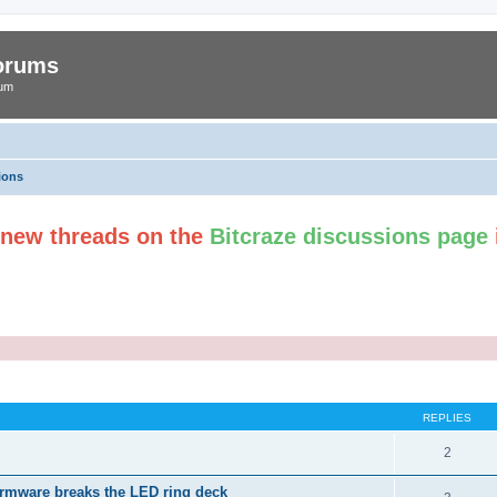
Forums
rum
ions
t new threads on the
Bitcraze discussions page
ed search
REPLIES
2
irmware breaks the LED ring deck