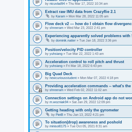
by
nicuvlad94
»
Thu Mar 17, 2022 10:34 am
Extract raw IMU data from Crazyflie 2.1
by
Karam
»
Mon Mar 28, 2022 11:05 am
Flow deck v2 — how do I obtain flow divergenc
by
shreeram
»
Wed Mar 23, 2022 2:41 pm
Experiencing apparently solved problems with
by
dominik.natter
»
Tue Jan 18, 2022 3:36 pm
Position/velocity PID controller
by
yuhsiang
»
Tue Mar 22, 2022 1:43 am
Acceleration control to roll pitch and thrust
by
yuhsiang
»
Fri Mar 18, 2022 6:43 pm
Big Quad Deck
by
newcuriousstudent
»
Mon Mar 07, 2022 4:18 pm
Providing acceleration commands -- what's the 
by
shreeram
»
Wed Feb 02, 2022 11:02 am
Connection settings on Android app do not wo
by
m.wozniak94
»
Sat Jan 29, 2022 12:09 pm
Getting heading with only the gyrometer
by
PietB
»
Thu Jan 13, 2022 4:21 pm
To situation(drop) awareness and poshold
by
minisol0175
»
Tue Oct 05, 2021 8:31 am