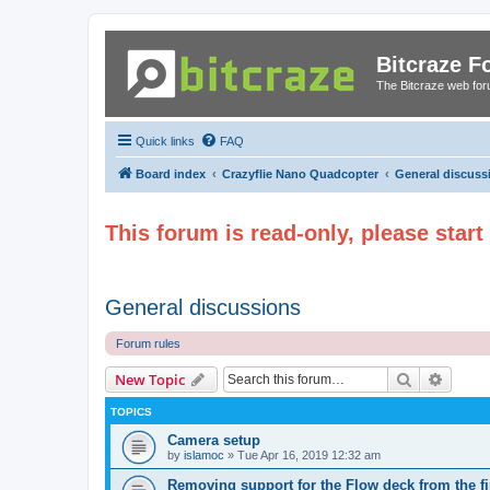
Bitcraze 
The Bitcraze web fo
Quick links
FAQ
Board index
Crazyflie Nano Quadcopter
General discuss
This forum is read-only, please star
General discussions
Forum rules
Search
Advanc
New Topic
TOPICS
Camera setup
by
islamoc
»
Tue Apr 16, 2019 12:32 am
Removing support for the Flow deck from the f