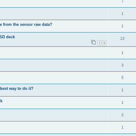
7
1
e from the sensor raw data?
1
 SD deck
13
1
2
1
3
5
best way to do it?
1
rk
1
2
1