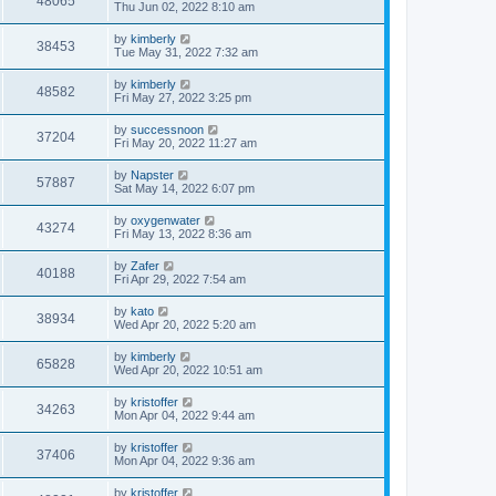
48065
Thu Jun 02, 2022 8:10 am
by
kimberly
38453
Tue May 31, 2022 7:32 am
by
kimberly
48582
Fri May 27, 2022 3:25 pm
by
successnoon
37204
Fri May 20, 2022 11:27 am
by
Napster
57887
Sat May 14, 2022 6:07 pm
by
oxygenwater
43274
Fri May 13, 2022 8:36 am
by
Zafer
40188
Fri Apr 29, 2022 7:54 am
by
kato
38934
Wed Apr 20, 2022 5:20 am
by
kimberly
65828
Wed Apr 20, 2022 10:51 am
by
kristoffer
34263
Mon Apr 04, 2022 9:44 am
by
kristoffer
37406
Mon Apr 04, 2022 9:36 am
by
kristoffer