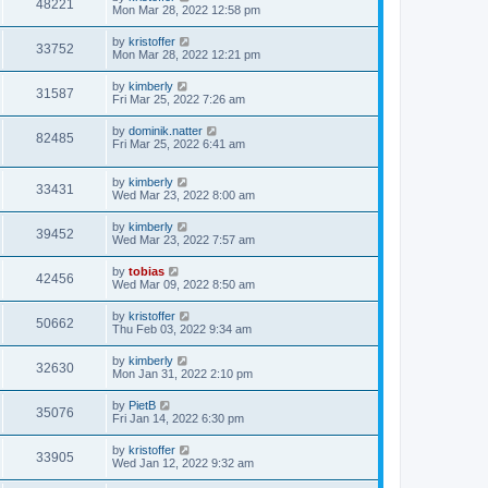
48221
Mon Mar 28, 2022 12:58 pm
by
kristoffer
33752
Mon Mar 28, 2022 12:21 pm
by
kimberly
31587
Fri Mar 25, 2022 7:26 am
by
dominik.natter
82485
Fri Mar 25, 2022 6:41 am
by
kimberly
33431
Wed Mar 23, 2022 8:00 am
by
kimberly
39452
Wed Mar 23, 2022 7:57 am
by
tobias
42456
Wed Mar 09, 2022 8:50 am
by
kristoffer
50662
Thu Feb 03, 2022 9:34 am
by
kimberly
32630
Mon Jan 31, 2022 2:10 pm
by
PietB
35076
Fri Jan 14, 2022 6:30 pm
by
kristoffer
33905
Wed Jan 12, 2022 9:32 am