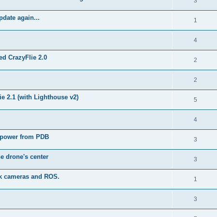
3
pdate again...
1
4
ed CrazyFlie 2.0
2
2
e 2.1 (with Lighthouse v2)
5
4
 power from PDB
3
he drone's center
3
ack cameras and ROS.
1
3