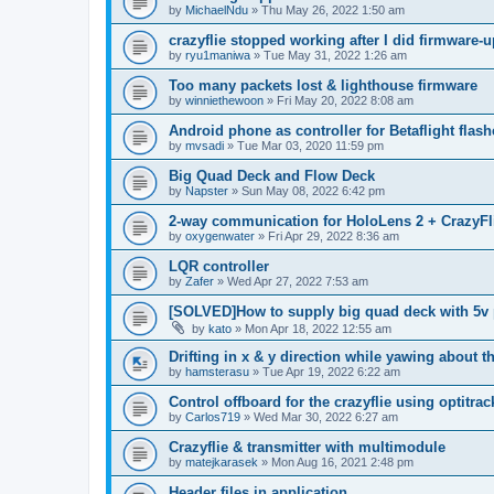
by
MichaelNdu
»
Thu May 26, 2022 1:50 am
crazyflie stopped working after I did firmware-u
by
ryu1maniwa
»
Tue May 31, 2022 1:26 am
Too many packets lost & lighthouse firmware
by
winniethewoon
»
Fri May 20, 2022 8:08 am
Android phone as controller for Betaflight flash
by
mvsadi
»
Tue Mar 03, 2020 11:59 pm
Big Quad Deck and Flow Deck
by
Napster
»
Sun May 08, 2022 6:42 pm
2-way communication for HoloLens 2 + CrazyFli
by
oxygenwater
»
Fri Apr 29, 2022 8:36 am
LQR controller
by
Zafer
»
Wed Apr 27, 2022 7:53 am
[SOLVED]How to supply big quad deck with 5v
by
kato
»
Mon Apr 18, 2022 12:55 am
Drifting in x & y direction while yawing about t
by
hamsterasu
»
Tue Apr 19, 2022 6:22 am
Control offboard for the crazyflie using optitr
by
Carlos719
»
Wed Mar 30, 2022 6:27 am
Crazyflie & transmitter with multimodule
by
matejkarasek
»
Mon Aug 16, 2021 2:48 pm
Header files in application