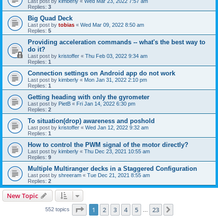
Last post by
kimberly
«
Wed Mar 23, 2022 7:57 am
Replies:
3
Big Quad Deck
Last post by
tobias
«
Wed Mar 09, 2022 8:50 am
Replies:
5
Providing acceleration commands -- what's the best way to
do it?
Last post by
kristoffer
«
Thu Feb 03, 2022 9:34 am
Replies:
1
Connection settings on Android app do not work
Last post by
kimberly
«
Mon Jan 31, 2022 2:10 pm
Replies:
1
Getting heading with only the gyrometer
Last post by
PietB
«
Fri Jan 14, 2022 6:30 pm
Replies:
2
To situation(drop) awareness and poshold
Last post by
kristoffer
«
Wed Jan 12, 2022 9:32 am
Replies:
1
How to control the PWM signal of the motor directly?
Last post by
kimberly
«
Thu Dec 23, 2021 10:55 am
Replies:
9
Multiple Multiranger decks in a Staggered Configuration
Last post by
shreeram
«
Tue Dec 21, 2021 8:55 am
Replies:
2
New Topic
Page
1
of
23
1
2
3
4
5
23
Next
552 topics
…