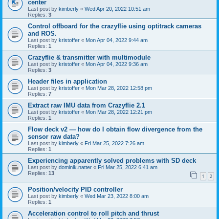
center
Last post by
kimberly
«
Wed Apr 20, 2022 10:51 am
Replies:
3
Control offboard for the crazyflie using optitrack cameras
and ROS.
Last post by
kristoffer
«
Mon Apr 04, 2022 9:44 am
Replies:
1
Crazyflie & transmitter with multimodule
Last post by
kristoffer
«
Mon Apr 04, 2022 9:36 am
Replies:
3
Header files in application
Last post by
kristoffer
«
Mon Mar 28, 2022 12:58 pm
Replies:
7
Extract raw IMU data from Crazyflie 2.1
Last post by
kristoffer
«
Mon Mar 28, 2022 12:21 pm
Replies:
1
Flow deck v2 — how do I obtain flow divergence from the
sensor raw data?
Last post by
kimberly
«
Fri Mar 25, 2022 7:26 am
Replies:
1
Experiencing apparently solved problems with SD deck
Last post by
dominik.natter
«
Fri Mar 25, 2022 6:41 am
Replies:
13
1
2
Position/velocity PID controller
Last post by
kimberly
«
Wed Mar 23, 2022 8:00 am
Replies:
1
Acceleration control to roll pitch and thrust