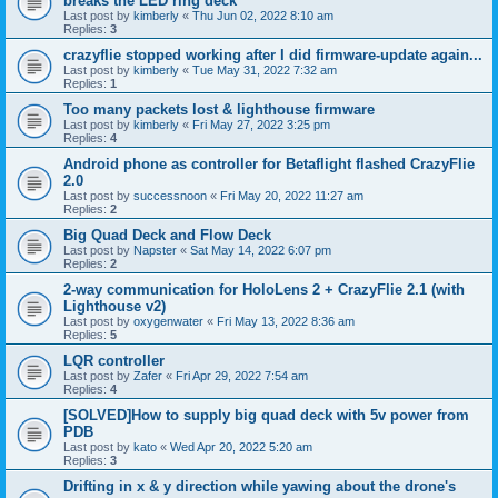
breaks the LED ring deck
Last post by
kimberly
«
Thu Jun 02, 2022 8:10 am
Replies:
3
crazyflie stopped working after I did firmware-update again...
Last post by
kimberly
«
Tue May 31, 2022 7:32 am
Replies:
1
Too many packets lost & lighthouse firmware
Last post by
kimberly
«
Fri May 27, 2022 3:25 pm
Replies:
4
Android phone as controller for Betaflight flashed CrazyFlie
2.0
Last post by
successnoon
«
Fri May 20, 2022 11:27 am
Replies:
2
Big Quad Deck and Flow Deck
Last post by
Napster
«
Sat May 14, 2022 6:07 pm
Replies:
2
2-way communication for HoloLens 2 + CrazyFlie 2.1 (with
Lighthouse v2)
Last post by
oxygenwater
«
Fri May 13, 2022 8:36 am
Replies:
5
LQR controller
Last post by
Zafer
«
Fri Apr 29, 2022 7:54 am
Replies:
4
[SOLVED]How to supply big quad deck with 5v power from
PDB
Last post by
kato
«
Wed Apr 20, 2022 5:20 am
Replies:
3
Drifting in x & y direction while yawing about the drone's