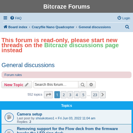
Bitcraze Forums
FAQ
Login
S
Board index
Crazyflie Nano Quadcopter
General discussions
e
This forum is read-only, please start new
a
threads on the
Bitcraze discussions page
r
instead
c
h
General discussions
Forum rules
Search
Advanced search
New Topic
Page
1
of
23
1
2
3
4
5
23
Next
552 topics
…
Topics
Camera setup
Last post by
shoukotseo1
«
Fri Jun 03, 2022 11:04 am
Replies:
2
Removing support for the Flow deck from the firmware