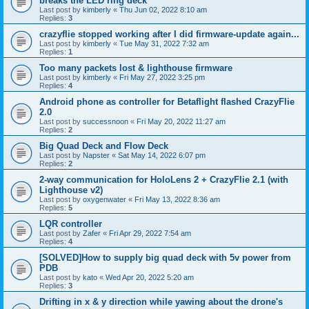
breaks the LED ring deck
Last post by
kimberly
«
Thu Jun 02, 2022 8:10 am
Replies:
3
crazyflie stopped working after I did firmware-update again...
Last post by
kimberly
«
Tue May 31, 2022 7:32 am
Replies:
1
Too many packets lost & lighthouse firmware
Last post by
kimberly
«
Fri May 27, 2022 3:25 pm
Replies:
4
Android phone as controller for Betaflight flashed CrazyFlie
2.0
Last post by
successnoon
«
Fri May 20, 2022 11:27 am
Replies:
2
Big Quad Deck and Flow Deck
Last post by
Napster
«
Sat May 14, 2022 6:07 pm
Replies:
2
2-way communication for HoloLens 2 + CrazyFlie 2.1 (with
Lighthouse v2)
Last post by
oxygenwater
«
Fri May 13, 2022 8:36 am
Replies:
5
LQR controller
Last post by
Zafer
«
Fri Apr 29, 2022 7:54 am
Replies:
4
[SOLVED]How to supply big quad deck with 5v power from
PDB
Last post by
kato
«
Wed Apr 20, 2022 5:20 am
Replies:
3
Drifting in x & y direction while yawing about the drone's