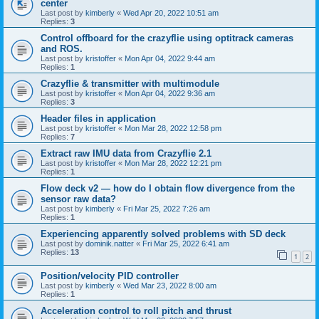
center
Last post by
kimberly
«
Wed Apr 20, 2022 10:51 am
Replies:
3
Control offboard for the crazyflie using optitrack cameras
and ROS.
Last post by
kristoffer
«
Mon Apr 04, 2022 9:44 am
Replies:
1
Crazyflie & transmitter with multimodule
Last post by
kristoffer
«
Mon Apr 04, 2022 9:36 am
Replies:
3
Header files in application
Last post by
kristoffer
«
Mon Mar 28, 2022 12:58 pm
Replies:
7
Extract raw IMU data from Crazyflie 2.1
Last post by
kristoffer
«
Mon Mar 28, 2022 12:21 pm
Replies:
1
Flow deck v2 — how do I obtain flow divergence from the
sensor raw data?
Last post by
kimberly
«
Fri Mar 25, 2022 7:26 am
Replies:
1
Experiencing apparently solved problems with SD deck
Last post by
dominik.natter
«
Fri Mar 25, 2022 6:41 am
Replies:
13
1
2
Position/velocity PID controller
Last post by
kimberly
«
Wed Mar 23, 2022 8:00 am
Replies:
1
Acceleration control to roll pitch and thrust