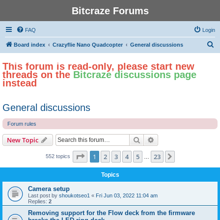
Bitcraze Forums
FAQ
Login
S
Board index
Crazyflie Nano Quadcopter
General discussions
e
This forum is read-only, please start new
a
threads on the
Bitcraze discussions page
r
instead
c
h
General discussions
Forum rules
Search
Advanced search
New Topic
Page
1
of
23
1
2
3
4
5
23
Next
552 topics
…
Topics
Camera setup
Last post by
shoukotseo1
«
Fri Jun 03, 2022 11:04 am
Replies:
2
Removing support for the Flow deck from the firmware