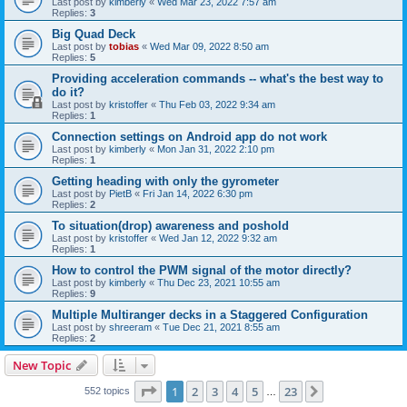
Last post by
kimberly
«
Wed Mar 23, 2022 7:57 am
Replies:
3
Big Quad Deck
Last post by
tobias
«
Wed Mar 09, 2022 8:50 am
Replies:
5
Providing acceleration commands -- what's the best way to
do it?
Last post by
kristoffer
«
Thu Feb 03, 2022 9:34 am
Replies:
1
Connection settings on Android app do not work
Last post by
kimberly
«
Mon Jan 31, 2022 2:10 pm
Replies:
1
Getting heading with only the gyrometer
Last post by
PietB
«
Fri Jan 14, 2022 6:30 pm
Replies:
2
To situation(drop) awareness and poshold
Last post by
kristoffer
«
Wed Jan 12, 2022 9:32 am
Replies:
1
How to control the PWM signal of the motor directly?
Last post by
kimberly
«
Thu Dec 23, 2021 10:55 am
Replies:
9
Multiple Multiranger decks in a Staggered Configuration
Last post by
shreeram
«
Tue Dec 21, 2021 8:55 am
Replies:
2
New Topic
Page
1
of
23
1
2
3
4
5
23
Next
552 topics
…