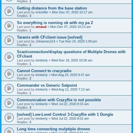
Replies:
1
Getting distance from the base station
Last post by
kristoffer
«
Mon Dec 07, 2020 10:17 am
Replies:
3
So everything is running ok with my pa 2
Last post by
arnaud
«
Mon Dec 07, 2020 10:13 am
Replies:
1
Taranis with CFclient issue [solved]
Last post by
Johannes214
«
Tue Nov 24, 2020 1:09 pm
Replies:
2
Scan/connection/display questions of Multiple Drones with
CFclient
Last post by
kimberly
«
Wed Nov 18, 2020 10:36 am
Replies:
1
Cannot Connect to crazyradio
Last post by
kimberly
«
Mon Aug 24, 2020 9:47 am
Replies:
2
Commander vs Generic Setpoint
Last post by
kimberly
«
Wed Aug 12, 2020 7:12 am
Replies:
1
Communication with Crazyflie is not possible
Last post by
kimberly
«
Wed Jul 22, 2020 8:15 am
Replies:
3
[solved] Low-Level Control 3-Crazyflie with 1 Dongle
Last post by
kimberly
«
Wed Jul 22, 2020 8:01 am
Replies:
3
Long time connecting mulptiple drones