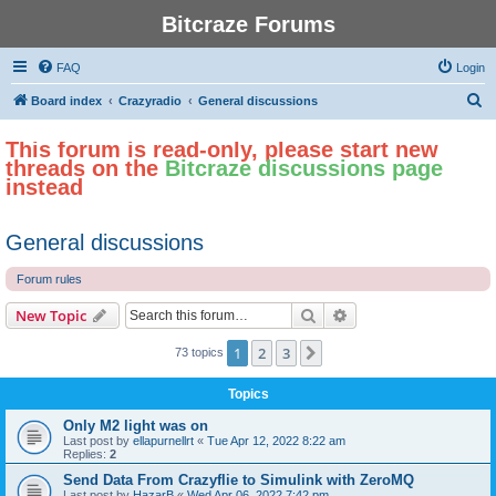
Bitcraze Forums
FAQ
Login
S
Board index
Crazyradio
General discussions
e
This forum is read-only, please start new
a
threads on the
Bitcraze discussions page
r
instead
c
h
General discussions
Forum rules
Search
Advanced search
New Topic
1
2
3
Next
73 topics
Topics
Only M2 light was on
Last post by
ellapurnellrt
«
Tue Apr 12, 2022 8:22 am
Replies:
2
Send Data From Crazyflie to Simulink with ZeroMQ
Last post by
HazarB
«
Wed Apr 06, 2022 7:42 pm