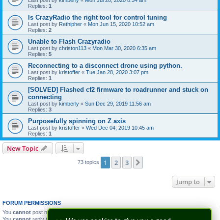
Last post by
kimberly
«
Mon Jul 20, 2020 8:34 am
Replies:
1
Is CrazyRadio the right tool for control tuning
Last post by
Rethipher
«
Mon Jun 15, 2020 10:52 am
Replies:
2
Unable to Flash Crazyradio
Last post by
christon113
«
Mon Mar 30, 2020 6:35 am
Replies:
5
Reconnecting to a disconnect drone using python.
Last post by
kristoffer
«
Tue Jan 28, 2020 3:07 pm
Replies:
1
[SOLVED] Flashed cf2 firmware to roadrunner and stuck on
connecting
Last post by
kimberly
«
Sun Dec 29, 2019 11:56 am
Replies:
3
Purposefully spinning on Z axis
Last post by
kristoffer
«
Wed Dec 04, 2019 10:45 am
Replies:
1
New Topic
1
2
3
Next
73 topics
Jump to
FORUM PERMISSIONS
You
cannot
post new topics in this forum
You
cannot
reply to topics in this forum