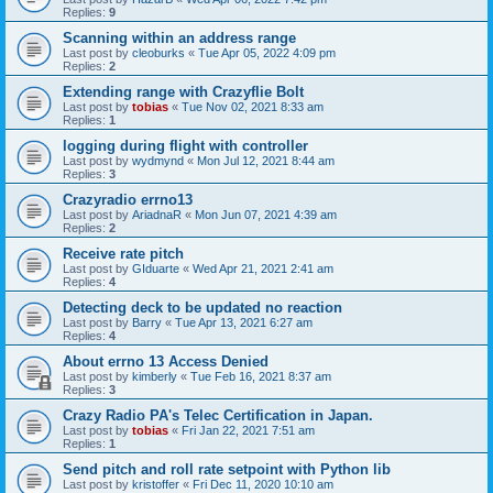
Replies:
9
Scanning within an address range
Last post by
cleoburks
«
Tue Apr 05, 2022 4:09 pm
Replies:
2
Extending range with Crazyflie Bolt
Last post by
tobias
«
Tue Nov 02, 2021 8:33 am
Replies:
1
logging during flight with controller
Last post by
wydmynd
«
Mon Jul 12, 2021 8:44 am
Replies:
3
Crazyradio errno13
Last post by
AriadnaR
«
Mon Jun 07, 2021 4:39 am
Replies:
2
Receive rate pitch
Last post by
GIduarte
«
Wed Apr 21, 2021 2:41 am
Replies:
4
Detecting deck to be updated no reaction
Last post by
Barry
«
Tue Apr 13, 2021 6:27 am
Replies:
4
About errno 13 Access Denied
Last post by
kimberly
«
Tue Feb 16, 2021 8:37 am
Replies:
3
Crazy Radio PA's Telec Certification in Japan.
Last post by
tobias
«
Fri Jan 22, 2021 7:51 am
Replies:
1
Send pitch and roll rate setpoint with Python lib
Last post by
kristoffer
«
Fri Dec 11, 2020 10:10 am