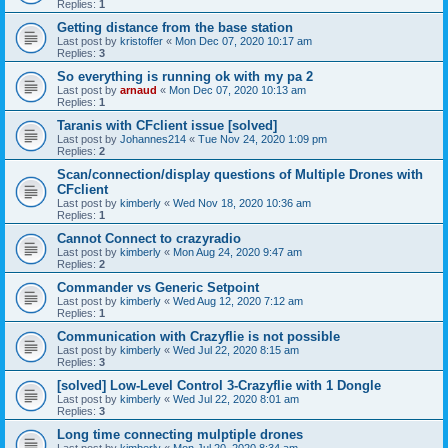
Replies:
1
Getting distance from the base station
Last post by
kristoffer
«
Mon Dec 07, 2020 10:17 am
Replies:
3
So everything is running ok with my pa 2
Last post by
arnaud
«
Mon Dec 07, 2020 10:13 am
Replies:
1
Taranis with CFclient issue [solved]
Last post by
Johannes214
«
Tue Nov 24, 2020 1:09 pm
Replies:
2
Scan/connection/display questions of Multiple Drones with
CFclient
Last post by
kimberly
«
Wed Nov 18, 2020 10:36 am
Replies:
1
Cannot Connect to crazyradio
Last post by
kimberly
«
Mon Aug 24, 2020 9:47 am
Replies:
2
Commander vs Generic Setpoint
Last post by
kimberly
«
Wed Aug 12, 2020 7:12 am
Replies:
1
Communication with Crazyflie is not possible
Last post by
kimberly
«
Wed Jul 22, 2020 8:15 am
Replies:
3
[solved] Low-Level Control 3-Crazyflie with 1 Dongle
Last post by
kimberly
«
Wed Jul 22, 2020 8:01 am
Replies:
3
Long time connecting mulptiple drones