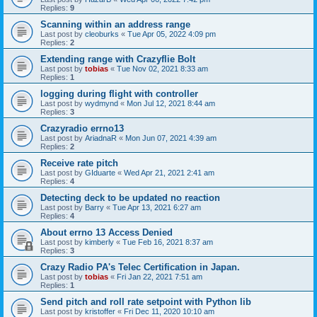
Replies:
9
Scanning within an address range
Last post by
cleoburks
«
Tue Apr 05, 2022 4:09 pm
Replies:
2
Extending range with Crazyflie Bolt
Last post by
tobias
«
Tue Nov 02, 2021 8:33 am
Replies:
1
logging during flight with controller
Last post by
wydmynd
«
Mon Jul 12, 2021 8:44 am
Replies:
3
Crazyradio errno13
Last post by
AriadnaR
«
Mon Jun 07, 2021 4:39 am
Replies:
2
Receive rate pitch
Last post by
GIduarte
«
Wed Apr 21, 2021 2:41 am
Replies:
4
Detecting deck to be updated no reaction
Last post by
Barry
«
Tue Apr 13, 2021 6:27 am
Replies:
4
About errno 13 Access Denied
Last post by
kimberly
«
Tue Feb 16, 2021 8:37 am
Replies:
3
Crazy Radio PA's Telec Certification in Japan.
Last post by
tobias
«
Fri Jan 22, 2021 7:51 am
Replies:
1
Send pitch and roll rate setpoint with Python lib
Last post by
kristoffer
«
Fri Dec 11, 2020 10:10 am