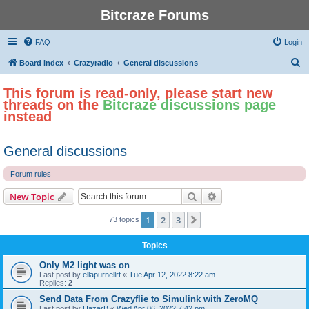
Bitcraze Forums
FAQ
Login
S
Board index
Crazyradio
General discussions
e
This forum is read-only, please start new
a
threads on the
Bitcraze discussions page
r
instead
c
h
General discussions
Forum rules
Search
Advanced search
New Topic
1
2
3
Next
73 topics
Topics
Only M2 light was on
Last post by
ellapurnellrt
«
Tue Apr 12, 2022 8:22 am
Replies:
2
Send Data From Crazyflie to Simulink with ZeroMQ
Last post by
HazarB
«
Wed Apr 06, 2022 7:42 pm