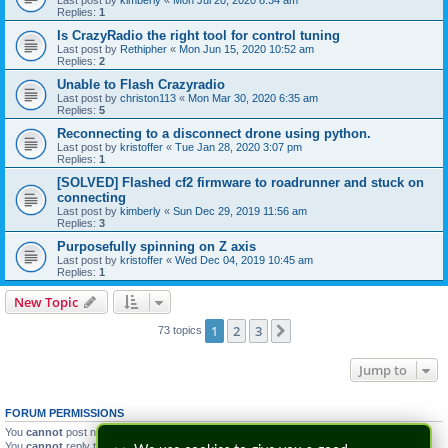
Last post by
kimberly
«
Mon Jul 20, 2020 8:34 am
Replies:
1
Is CrazyRadio the right tool for control tuning
Last post by
Rethipher
«
Mon Jun 15, 2020 10:52 am
Replies:
2
Unable to Flash Crazyradio
Last post by
christon113
«
Mon Mar 30, 2020 6:35 am
Replies:
5
Reconnecting to a disconnect drone using python.
Last post by
kristoffer
«
Tue Jan 28, 2020 3:07 pm
Replies:
1
[SOLVED] Flashed cf2 firmware to roadrunner and stuck on
connecting
Last post by
kimberly
«
Sun Dec 29, 2019 11:56 am
Replies:
3
Purposefully spinning on Z axis
Last post by
kristoffer
«
Wed Dec 04, 2019 10:45 am
Replies:
1
New Topic
1
2
3
Next
73 topics
Jump to
FORUM PERMISSIONS
You
cannot
post new topics in this forum
You
cannot
reply to topics in this forum