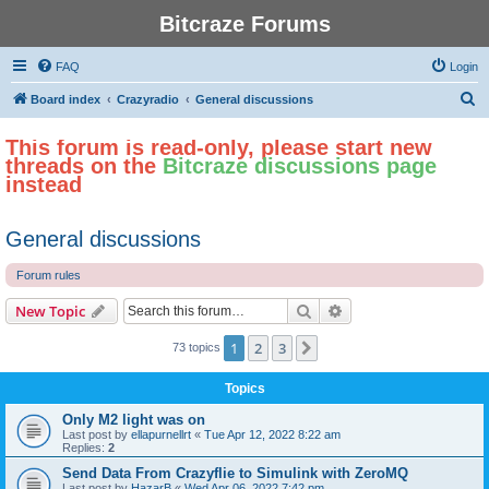
Bitcraze Forums
FAQ
Login
S
Board index
Crazyradio
General discussions
e
This forum is read-only, please start new
a
threads on the
Bitcraze discussions page
r
instead
c
h
General discussions
Forum rules
Search
Advanced search
New Topic
1
2
3
Next
73 topics
Topics
Only M2 light was on
Last post by
ellapurnellrt
«
Tue Apr 12, 2022 8:22 am
Replies:
2
Send Data From Crazyflie to Simulink with ZeroMQ
Last post by
HazarB
«
Wed Apr 06, 2022 7:42 pm