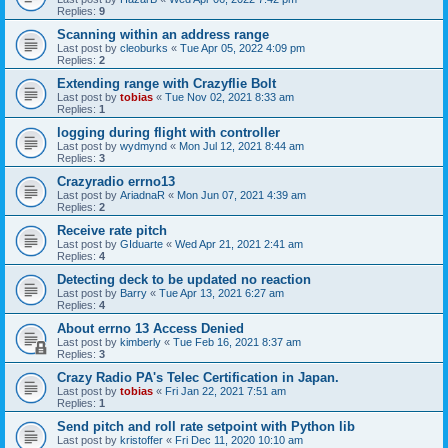
Replies:
9
Scanning within an address range
Last post by
cleoburks
«
Tue Apr 05, 2022 4:09 pm
Replies:
2
Extending range with Crazyflie Bolt
Last post by
tobias
«
Tue Nov 02, 2021 8:33 am
Replies:
1
logging during flight with controller
Last post by
wydmynd
«
Mon Jul 12, 2021 8:44 am
Replies:
3
Crazyradio errno13
Last post by
AriadnaR
«
Mon Jun 07, 2021 4:39 am
Replies:
2
Receive rate pitch
Last post by
GIduarte
«
Wed Apr 21, 2021 2:41 am
Replies:
4
Detecting deck to be updated no reaction
Last post by
Barry
«
Tue Apr 13, 2021 6:27 am
Replies:
4
About errno 13 Access Denied
Last post by
kimberly
«
Tue Feb 16, 2021 8:37 am
Replies:
3
Crazy Radio PA's Telec Certification in Japan.
Last post by
tobias
«
Fri Jan 22, 2021 7:51 am
Replies:
1
Send pitch and roll rate setpoint with Python lib
Last post by
kristoffer
«
Fri Dec 11, 2020 10:10 am