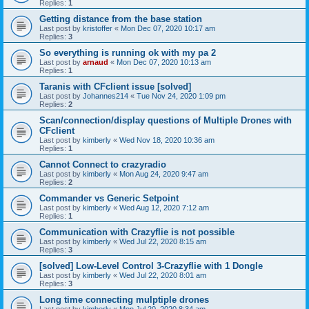
Replies:
1
Getting distance from the base station
Last post by
kristoffer
«
Mon Dec 07, 2020 10:17 am
Replies:
3
So everything is running ok with my pa 2
Last post by
arnaud
«
Mon Dec 07, 2020 10:13 am
Replies:
1
Taranis with CFclient issue [solved]
Last post by
Johannes214
«
Tue Nov 24, 2020 1:09 pm
Replies:
2
Scan/connection/display questions of Multiple Drones with
CFclient
Last post by
kimberly
«
Wed Nov 18, 2020 10:36 am
Replies:
1
Cannot Connect to crazyradio
Last post by
kimberly
«
Mon Aug 24, 2020 9:47 am
Replies:
2
Commander vs Generic Setpoint
Last post by
kimberly
«
Wed Aug 12, 2020 7:12 am
Replies:
1
Communication with Crazyflie is not possible
Last post by
kimberly
«
Wed Jul 22, 2020 8:15 am
Replies:
3
[solved] Low-Level Control 3-Crazyflie with 1 Dongle
Last post by
kimberly
«
Wed Jul 22, 2020 8:01 am
Replies:
3
Long time connecting mulptiple drones