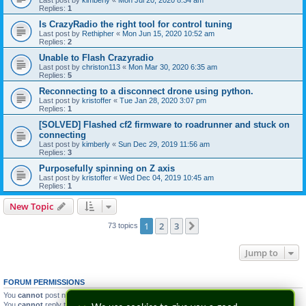
Last post by
kimberly
«
Mon Jul 20, 2020 8:34 am
Replies:
1
Is CrazyRadio the right tool for control tuning
Last post by
Rethipher
«
Mon Jun 15, 2020 10:52 am
Replies:
2
Unable to Flash Crazyradio
Last post by
christon113
«
Mon Mar 30, 2020 6:35 am
Replies:
5
Reconnecting to a disconnect drone using python.
Last post by
kristoffer
«
Tue Jan 28, 2020 3:07 pm
Replies:
1
[SOLVED] Flashed cf2 firmware to roadrunner and stuck on
connecting
Last post by
kimberly
«
Sun Dec 29, 2019 11:56 am
Replies:
3
Purposefully spinning on Z axis
Last post by
kristoffer
«
Wed Dec 04, 2019 10:45 am
Replies:
1
New Topic
1
2
3
Next
73 topics
Jump to
FORUM PERMISSIONS
You
cannot
post new topics in this forum
You
cannot
reply to topics in this forum