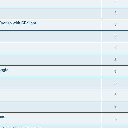
1
2
Drones with CFclient
1
2
1
3
ongle
3
1
2
5
on.
1