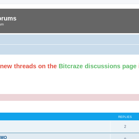
Forums
rum
t new threads on the
Bitcraze discussions page
ed search
REPLIES
2
roMQ