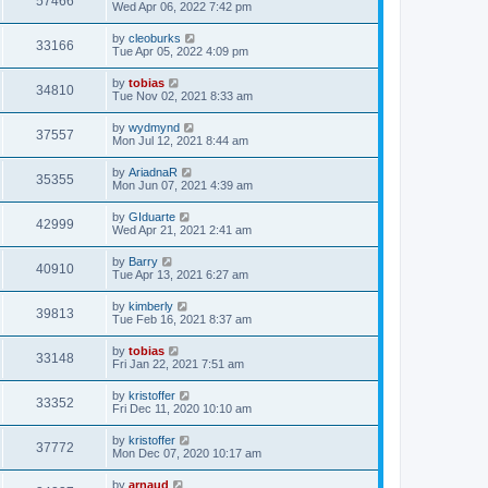
57466
Wed Apr 06, 2022 7:42 pm
by
cleoburks
33166
Tue Apr 05, 2022 4:09 pm
by
tobias
34810
Tue Nov 02, 2021 8:33 am
by
wydmynd
37557
Mon Jul 12, 2021 8:44 am
by
AriadnaR
35355
Mon Jun 07, 2021 4:39 am
by
GIduarte
42999
Wed Apr 21, 2021 2:41 am
by
Barry
40910
Tue Apr 13, 2021 6:27 am
by
kimberly
39813
Tue Feb 16, 2021 8:37 am
by
tobias
33148
Fri Jan 22, 2021 7:51 am
by
kristoffer
33352
Fri Dec 11, 2020 10:10 am
by
kristoffer
37772
Mon Dec 07, 2020 10:17 am
by
arnaud