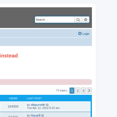
Search
Advanced search
Login
instead
1
2
3
Next
73 topics
VIEWS
LAST POST
by
ellapurnellrt
184900
Tue Apr 12, 2022 8:22 am
by
HazarB