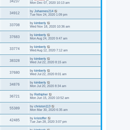
34237
Mon Dec 07, 2020 10:13 am
by
Johannes214
34912
Tue Nov 24, 2020 1:09 pm
by
kimberly
33708
Wed Nov 18, 2020 10:36 am
by
kimberly
37683
Mon Aug 24, 2020 9:47 am
by
kimberly
33774
Wed Aug 12, 2020 7:12 am
by
kimberly
38328
Wed Jul 22, 2020 8:15 am
by
kimberly
37680
Wed Jul 22, 2020 8:01 am
by
kimberly
34876
Mon Jul 20, 2020 8:34 am
by
Rethipher
36721
Mon Jun 15, 2020 10:52 am
by
christon113
55389
Mon Mar 30, 2020 6:35 am
by
kristoffer
42485
Tue Jan 28, 2020 3:07 pm