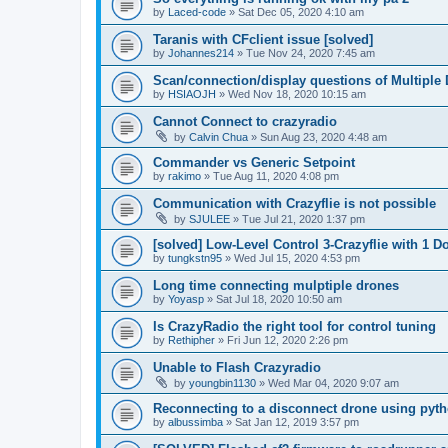
by
Laced-code
»
Sat Dec 05, 2020 4:10 am
Taranis with CFclient issue [solved]
by
Johannes214
»
Tue Nov 24, 2020 7:45 am
Scan/connection/display questions of Multiple 
by
HSIAOJH
»
Wed Nov 18, 2020 10:15 am
Cannot Connect to crazyradio
by
Calvin Chua
»
Sun Aug 23, 2020 4:48 am
Commander vs Generic Setpoint
by
rakimo
»
Tue Aug 11, 2020 4:08 pm
Communication with Crazyflie is not possible
by
SJULEE
»
Tue Jul 21, 2020 1:37 pm
[solved] Low-Level Control 3-Crazyflie with 1 D
by
tungkstn95
»
Wed Jul 15, 2020 4:53 pm
Long time connecting mulptiple drones
by
Yoyasp
»
Sat Jul 18, 2020 10:50 am
Is CrazyRadio the right tool for control tuning
by
Rethipher
»
Fri Jun 12, 2020 2:26 pm
Unable to Flash Crazyradio
by
youngbin1130
»
Wed Mar 04, 2020 9:07 am
Reconnecting to a disconnect drone using pyth
by
albussimba
»
Sat Jan 12, 2019 3:57 pm