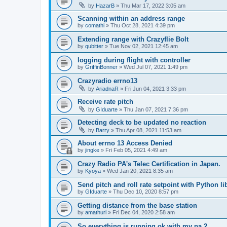
by
HazarB
»
Thu Mar 17, 2022 3:05 am
Scanning within an address range
by
comathi
»
Thu Oct 28, 2021 4:39 pm
Extending range with Crazyflie Bolt
by
qubitter
»
Tue Nov 02, 2021 12:45 am
logging during flight with controller
by
GriffinBonner
»
Wed Jul 07, 2021 1:49 pm
Crazyradio errno13
by
AriadnaR
»
Fri Jun 04, 2021 3:33 pm
Receive rate pitch
by
GIduarte
»
Thu Jan 07, 2021 7:36 pm
Detecting deck to be updated no reaction
by
Barry
»
Thu Apr 08, 2021 11:53 am
About errno 13 Access Denied
by
jingke
»
Fri Feb 05, 2021 4:49 am
Crazy Radio PA's Telec Certification in Japan.
by
Kyoya
»
Wed Jan 20, 2021 8:35 am
Send pitch and roll rate setpoint with Python li
by
GIduarte
»
Thu Dec 10, 2020 8:57 pm
Getting distance from the base station
by
amathuri
»
Fri Dec 04, 2020 2:58 am
So everything is running ok with my pa 2