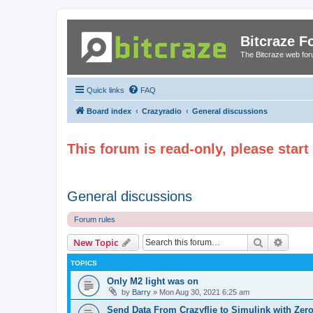
Bitcraze 
The Bitcraze web fo
Quick links
FAQ
Board index
Crazyradio
General discussions
This forum is read-only, please star
General discussions
Forum rules
Search
Advanc
New Topic
TOPICS
Only M2 light was on
by
Barry
»
Mon Aug 30, 2021 6:25 am
Send Data From Crazyflie to Simulink with Ze