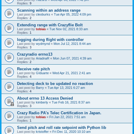
Replies:
9
Scanning within an address range
Last post by
cleoburks
«
Tue Apr 05, 2022 4:09 pm
Replies:
2
Extending range with Crazyflie Bolt
Last post by
tobias
«
Tue Nov 02, 2021 8:33 am
Replies:
1
logging during flight with controller
Last post by
wydmynd
«
Mon Jul 12, 2021 8:44 am
Replies:
3
Crazyradio errno13
Last post by
AriadnaR
«
Mon Jun 07, 2021 4:39 am
Replies:
2
Receive rate pitch
Last post by
GIduarte
«
Wed Apr 21, 2021 2:41 am
Replies:
4
Detecting deck to be updated no reaction
Last post by
Barry
«
Tue Apr 13, 2021 6:27 am
Replies:
4
About errno 13 Access Denied
Last post by
kimberly
«
Tue Feb 16, 2021 8:37 am
Replies:
3
Crazy Radio PA's Telec Certification in Japan.
Last post by
tobias
«
Fri Jan 22, 2021 7:51 am
Replies:
1
Send pitch and roll rate setpoint with Python lib
Last post by
kristoffer
«
Fri Dec 11, 2020 10:10 am