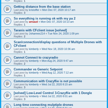
Replies:
1
Getting distance from the base station
Last post by
kristoffer
«
Mon Dec 07, 2020 10:17 am
Replies:
3
So everything is running ok with my pa 2
Last post by
arnaud
«
Mon Dec 07, 2020 10:13 am
Replies:
1
Taranis with CFclient issue [solved]
Last post by
Johannes214
«
Tue Nov 24, 2020 1:09 pm
Replies:
2
Scan/connection/display questions of Multiple Drones with
CFclient
Last post by
kimberly
«
Wed Nov 18, 2020 10:36 am
Replies:
1
Cannot Connect to crazyradio
Last post by
kimberly
«
Mon Aug 24, 2020 9:47 am
Replies:
2
Commander vs Generic Setpoint
Last post by
kimberly
«
Wed Aug 12, 2020 7:12 am
Replies:
1
Communication with Crazyflie is not possible
Last post by
kimberly
«
Wed Jul 22, 2020 8:15 am
Replies:
3
[solved] Low-Level Control 3-Crazyflie with 1 Dongle
Last post by
kimberly
«
Wed Jul 22, 2020 8:01 am
Replies:
3
Long time connecting mulptiple drones