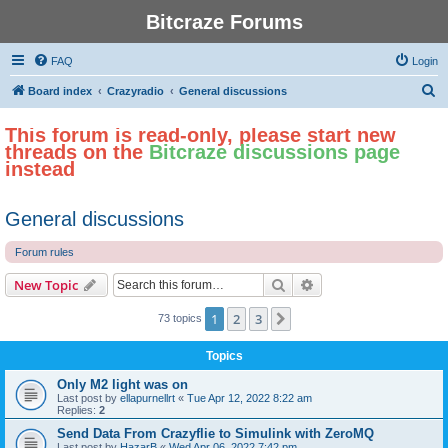
Bitcraze Forums
FAQ
Login
S
Board index
Crazyradio
General discussions
e
This forum is read-only, please start new
a
threads on the
Bitcraze discussions page
r
instead
c
h
General discussions
Forum rules
Search
Advanced search
New Topic
1
2
3
Next
73 topics
Topics
Only M2 light was on
Last post by
ellapurnellrt
«
Tue Apr 12, 2022 8:22 am
Replies:
2
Send Data From Crazyflie to Simulink with ZeroMQ
Last post by
HazarB
«
Wed Apr 06, 2022 7:42 pm