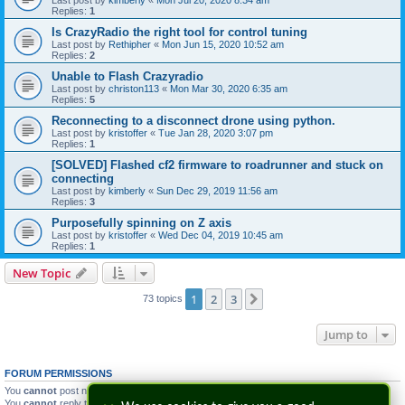
Last post by
kimberly
«
Mon Jul 20, 2020 8:34 am
Replies:
1
Is CrazyRadio the right tool for control tuning
Last post by
Rethipher
«
Mon Jun 15, 2020 10:52 am
Replies:
2
Unable to Flash Crazyradio
Last post by
christon113
«
Mon Mar 30, 2020 6:35 am
Replies:
5
Reconnecting to a disconnect drone using python.
Last post by
kristoffer
«
Tue Jan 28, 2020 3:07 pm
Replies:
1
[SOLVED] Flashed cf2 firmware to roadrunner and stuck on
connecting
Last post by
kimberly
«
Sun Dec 29, 2019 11:56 am
Replies:
3
Purposefully spinning on Z axis
Last post by
kristoffer
«
Wed Dec 04, 2019 10:45 am
Replies:
1
New Topic
1
2
3
Next
73 topics
Jump to
FORUM PERMISSIONS
You
cannot
post new topics in this forum
You
cannot
reply to topics in this forum