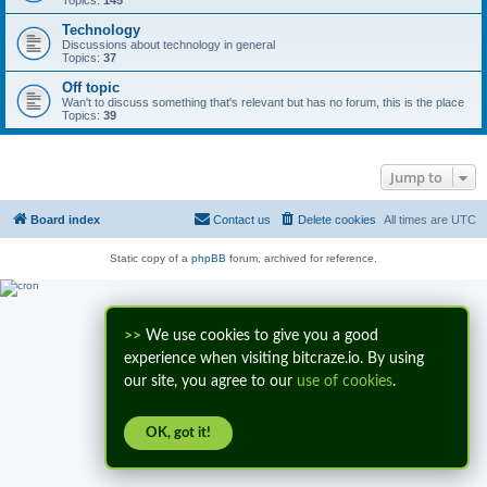
Topics:
145
Technology
Discussions about technology in general
Topics:
37
Off topic
Wan't to discuss something that's relevant but has no forum, this is the place
Topics:
39
Jump to
Board index
Contact us
Delete cookies
All times are
UTC
Static copy of a
phpBB
forum, archived for reference.
>>
We use cookies to give you a good
experience when visiting bitcraze.io. By using
our site, you agree to our
use of cookies
.
OK, got it!