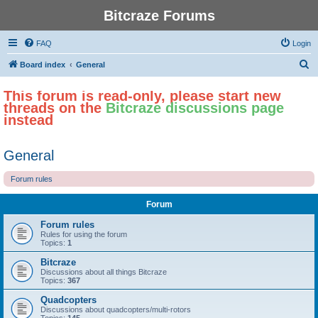
Bitcraze Forums
FAQ
Login
S
Board index
General
e
This forum is read-only, please start new
a
threads on the
Bitcraze discussions page
r
instead
c
h
General
Forum rules
Forum
Forum rules
Rules for using the forum
Topics:
1
Bitcraze
Discussions about all things Bitcraze
Topics:
367
Quadcopters
Discussions about quadcopters/multi-rotors