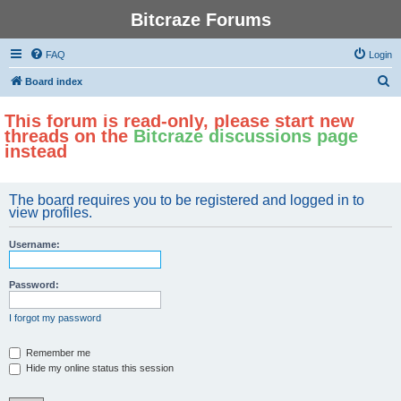
Bitcraze Forums
FAQ
Login
S
Board index
e
This forum is read-only, please start new
a
threads on the
Bitcraze discussions page
r
instead
c
h
The board requires you to be registered and logged in to
view profiles.
Username:
Password:
I forgot my password
Remember me
Hide my online status this session