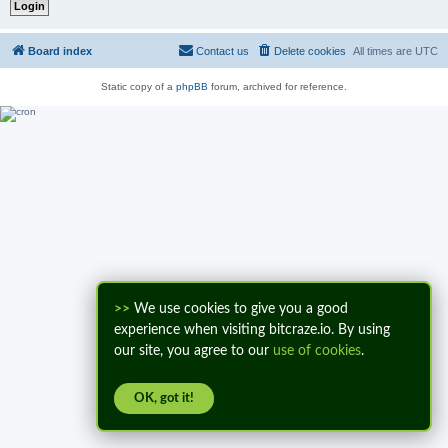
Board index
Contact us
Delete cookies
All times are
UTC
Static copy of a
phpBB
forum, archived for reference.
>>
We use cookies to give you a good
experience when visiting bitcraze.io. By using
our site, you agree to our
use of cookies
.
OK, got it!