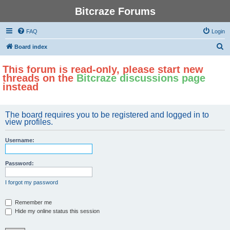
Bitcraze Forums
FAQ
Login
S
Board index
e
This forum is read-only, please start new
a
threads on the
Bitcraze discussions page
r
instead
c
h
The board requires you to be registered and logged in to
view profiles.
Username:
Password:
I forgot my password
Remember me
Hide my online status this session