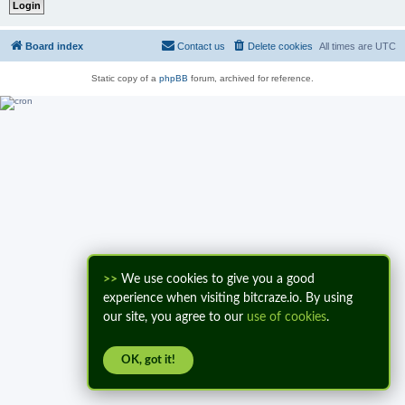
Board index
Contact us
Delete cookies
All times are
UTC
Static copy of a
phpBB
forum, archived for reference.
>>
We use cookies to give you a good
experience when visiting bitcraze.io. By using
our site, you agree to our
use of cookies
.
OK, got it!