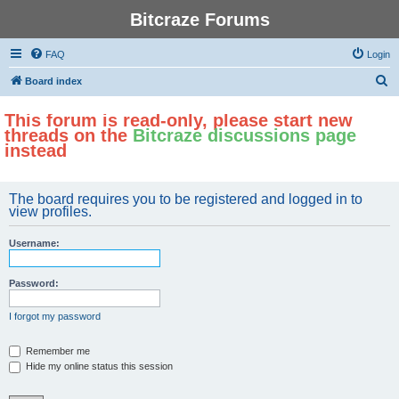
Bitcraze Forums
FAQ
Login
S
Board index
e
This forum is read-only, please start new
a
threads on the
Bitcraze discussions page
r
instead
c
h
The board requires you to be registered and logged in to
view profiles.
Username:
Password:
I forgot my password
Remember me
Hide my online status this session