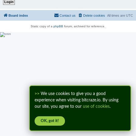
Board index
Contact us
Delete cookies
All times are
UTC
Static copy of a
phpBB
forum, archived for reference.
>>
We use cookies to give you a good
experience when visiting bitcraze.io. By using
our site, you agree to our
use of cookies
.
OK, got it!