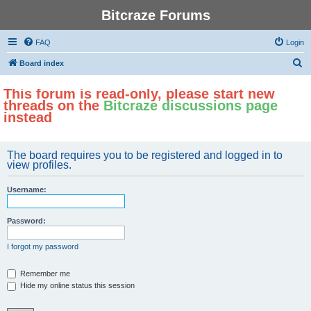
Bitcraze Forums
FAQ
Login
S
Board index
e
This forum is read-only, please start new
a
threads on the
Bitcraze discussions page
r
instead
c
h
The board requires you to be registered and logged in to
view profiles.
Username:
Password:
I forgot my password
Remember me
Hide my online status this session