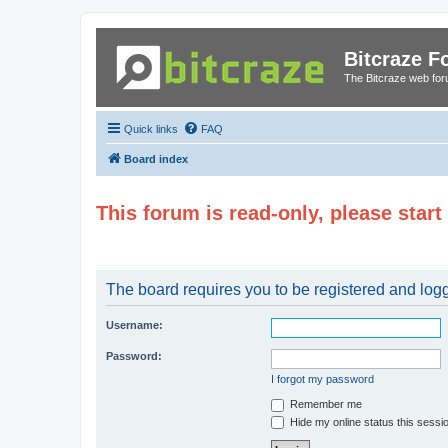
Bitcraze 
The Bitcraze web fo
Quick links
FAQ
Board index
This forum is read-only, please star
The board requires you to be registered and logge
Username:
Password:
I forgot my password
Remember me
Hide my online status this sessi