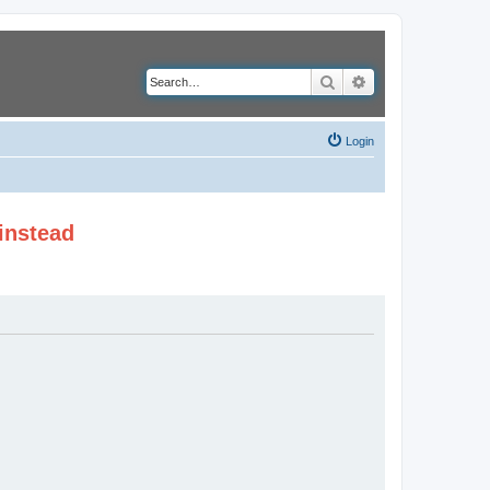
Search
Advanced search
Login
instead