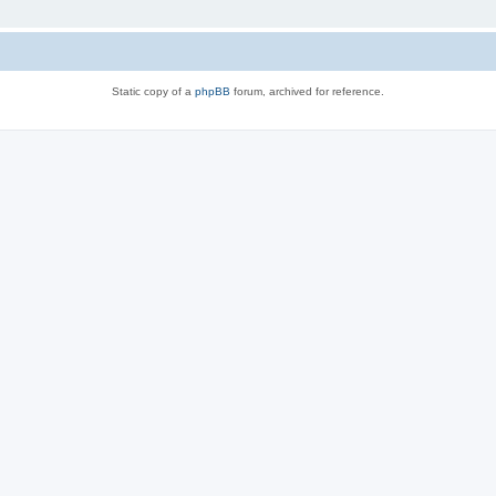
Static copy of a
phpBB
forum, archived for reference.