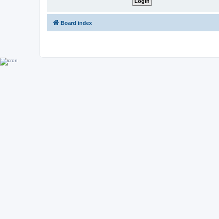
Board index