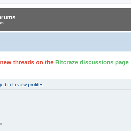
Forums
rum
t new threads on the
Bitcraze discussions page
d in to view profiles.
on