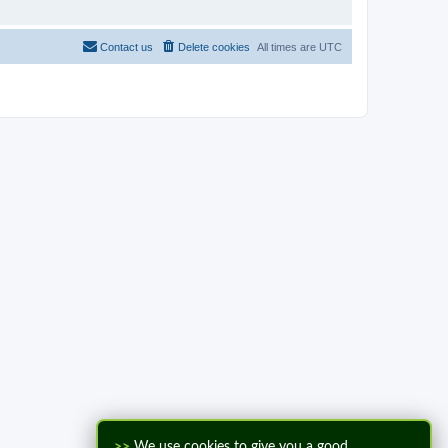
Contact us
Delete cookies
All times are
UTC
>>
We use cookies to give you a good