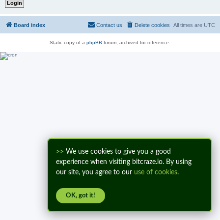
Board index
Contact us
Delete cookies
All times are
UTC
Static copy of a
phpBB
forum, archived for reference.
>>
We use cookies to give you a good
experience when visiting bitcraze.io. By using
our site, you agree to our
use of cookies
.
OK, got it!