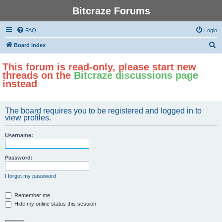
Bitcraze Forums
FAQ
Login
S
Board index
e
This forum is read-only, please start new
a
threads on the
Bitcraze discussions page
r
instead
c
h
The board requires you to be registered and logged in to
view profiles.
Username:
Password:
I forgot my password
Remember me
Hide my online status this session