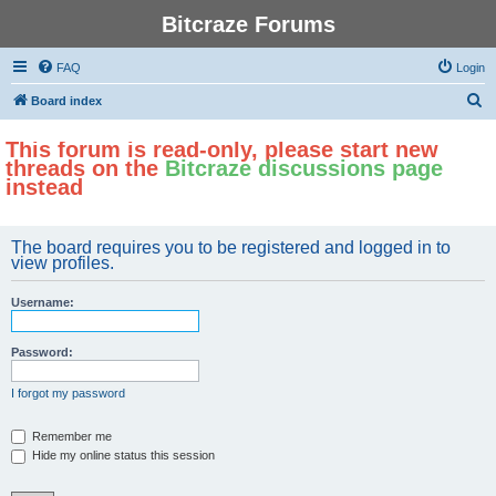
Bitcraze Forums
FAQ
Login
S
Board index
e
This forum is read-only, please start new
a
threads on the
Bitcraze discussions page
r
instead
c
h
The board requires you to be registered and logged in to
view profiles.
Username:
Password:
I forgot my password
Remember me
Hide my online status this session