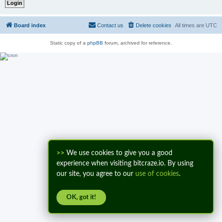
Board index
Contact us
Delete cookies
All times are
UTC
Static copy of a
phpBB
forum, archived for reference.
>>
We use cookies to give you a good
experience when visiting bitcraze.io. By using
our site, you agree to our
use of cookies
.
OK, got it!